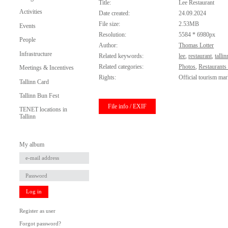
Title:
Lee Restaurant
Activities
Date created:
24.09.2024
File size:
2.53MB
Events
Resolution:
5584 * 6980px
People
Author:
Thomas Lotter
Infrastructure
Related keywords:
lee
,
restaurant
,
tallin
Related categories:
Photos
,
Restaurants
Meetings & Incentives
Rights:
Official tourism mar
Tallinn Card
Tallinn Bun Fest
File info / EXIF
TENET locations in
Tallinn
My album
Log in
Register as user
Forgot password?