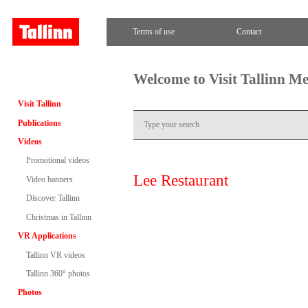
Terms of use
Contact
Welcome to Visit Tallinn M
Visit Tallinn
Publications
Videos
Promotional videos
Lee Restaurant
Video banners
Discover Tallinn
Christmas in Tallinn
VR Applications
Tallinn VR videos
Tallinn 360° photos
Photos