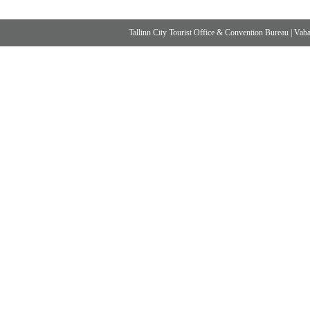
Tallinn City Tourist Office & Convention Bureau
|
Vabad