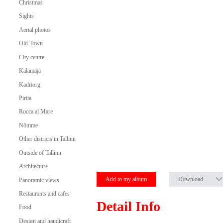
Christmas
Sights
Aerial photos
Old Town
City centre
Kalamaja
Kadriorg
Pirita
Rocca al Mare
Nõmme
Other districts in Tallinn
Outside of Tallinn
Architecture
Add to my album
Download
Panoramic views
Restaurants and cafes
Detail Info
Food
Design and handicraft