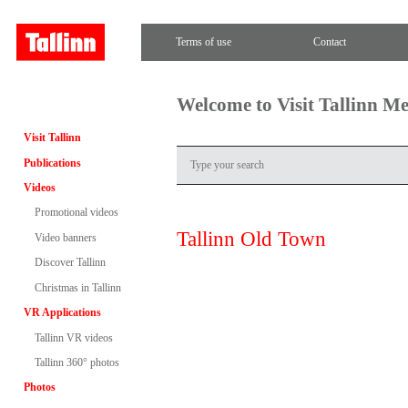
Terms of use
Contact
Welcome to Visit Tallinn M
Visit Tallinn
Publications
Videos
Promotional videos
Tallinn Old Town
Video banners
Discover Tallinn
Christmas in Tallinn
VR Applications
Tallinn VR videos
Tallinn 360° photos
Photos