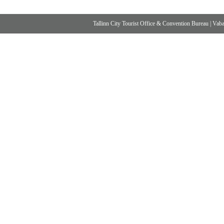
Tallinn City Tourist Office & Convention Bureau
|
Vabad