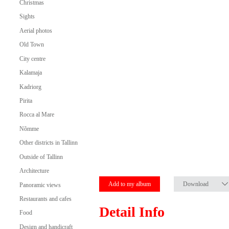
Christmas
Sights
Aerial photos
Old Town
City centre
Kalamaja
Kadriorg
Pirita
Rocca al Mare
Nõmme
Other districts in Tallinn
Outside of Tallinn
Architecture
Add to my album
Download
Panoramic views
Restaurants and cafes
Detail Info
Food
Design and handicraft