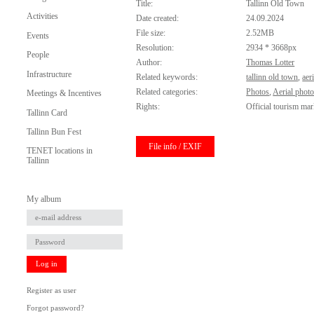
Title:
Tallinn Old Town
Activities
Date created:
24.09.2024
File size:
2.52MB
Events
Resolution:
2934 * 3668px
People
Author:
Thomas Lotter
Infrastructure
Related keywords:
tallinn old town
,
aeri
Related categories:
Photos
,
Aerial phot
Meetings & Incentives
Rights:
Official tourism mar
Tallinn Card
Tallinn Bun Fest
File info / EXIF
TENET locations in
Tallinn
My album
Log in
Register as user
Forgot password?