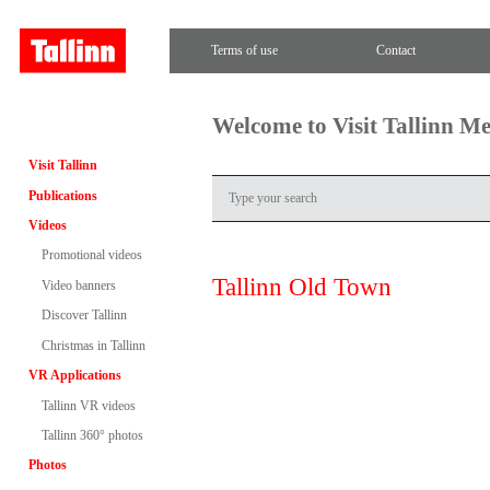
Terms of use
Contact
Welcome to Visit Tallinn M
Visit Tallinn
Publications
Videos
Promotional videos
Tallinn Old Town
Video banners
Discover Tallinn
Christmas in Tallinn
VR Applications
Tallinn VR videos
Tallinn 360° photos
Photos