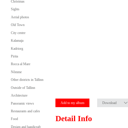
Christmas
Sights
Aerial photos
Old Town
City centre
Kalamaja
Kadriorg
Pirita
Rocca al Mare
Nõmme
Other districts in Tallinn
Outside of Tallinn
Architecture
Add to my album
Download
Panoramic views
Restaurants and cafes
Detail Info
Food
Design and handicraft