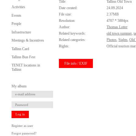
Title:
Tallinn Old Town
Activities
Date created:
24.09.2024
File size:
2.37MB
Events
Resolution:
4707 * 5884px
People
Author:
Thomas Lotter
Infrastructure
Related keywords:
old town summer
,
t
Related categories:
Photos
,
Sights
,
Old
Meetings & Incentives
Rights:
Official tourism mar
Tallinn Card
Tallinn Bun Fest
File info / EXIF
TENET locations in
Tallinn
My album
Log in
Register as user
Forgot password?