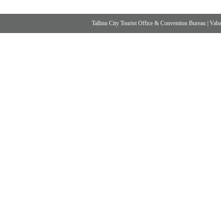
Tallinn City Tourist Office & Convention Bureau
|
Vabad