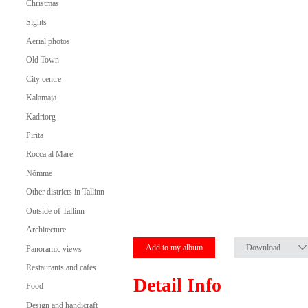
Christmas
Sights
Aerial photos
Old Town
City centre
Kalamaja
Kadriorg
Pirita
Rocca al Mare
Nõmme
Other districts in Tallinn
Outside of Tallinn
Architecture
Add to my album
Download
Panoramic views
Restaurants and cafes
Detail Info
Food
Design and handicraft