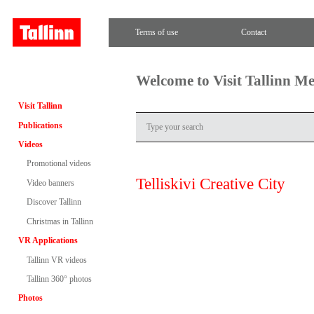
Terms of use
Contact
Welcome to Visit Tallinn M
Visit Tallinn
Publications
Videos
Promotional videos
Telliskivi Creative City
Video banners
Discover Tallinn
Christmas in Tallinn
VR Applications
Tallinn VR videos
Tallinn 360° photos
Photos