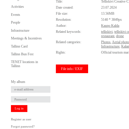
Title:
Telliskivi Creative C
Activities
Date created:
23.07.2024
File size:
13.56MB
Events
Resolution:
5140 * 3849px
People
Author:
Kaupo Kalda
Infrastructure
Related keywords:
telliskivi
,
telliskivi c
restaurant
,
drone
Meetings & Incentives
Related categories:
Photos
,
Aerial phot
Tallinn Card
Infrastructure
,
Kala
Rights:
Official tourism mar
Tallinn Bun Fest
TENET locations in
Tallinn
File info / EXIF
My album
Log in
Register as user
Forgot password?