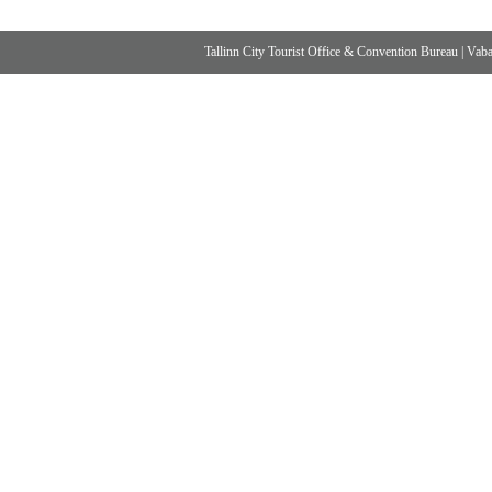
Tallinn City Tourist Office & Convention Bureau
|
Vabad