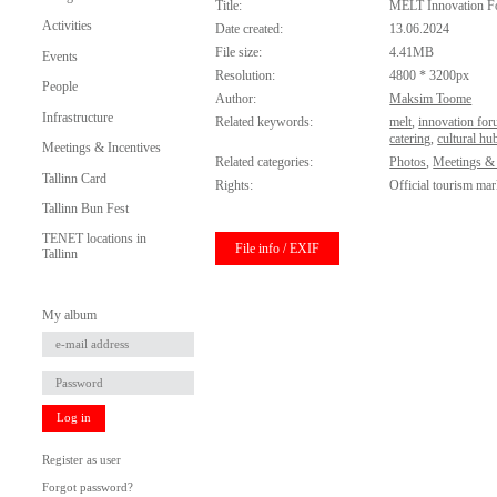
Title:
MELT Innovation 
Activities
Date created:
13.06.2024
File size:
4.41MB
Events
Resolution:
4800 * 3200px
People
Author:
Maksim Toome
Infrastructure
Related keywords:
melt
,
innovation fo
catering
,
cultural hu
Meetings & Incentives
Related categories:
Photos
,
Meetings & 
Tallinn Card
Rights:
Official tourism mar
Tallinn Bun Fest
TENET locations in
File info / EXIF
Tallinn
My album
Log in
Register as user
Forgot password?