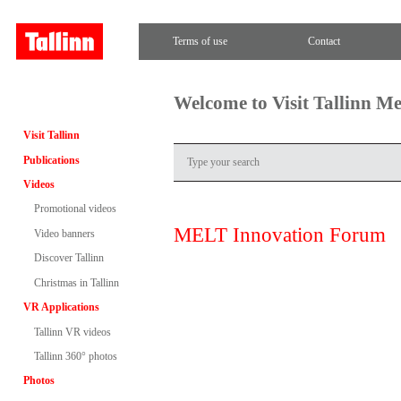
Terms of use
Contact
Welcome to Visit Tallinn M
Visit Tallinn
Publications
Videos
Promotional videos
MELT Innovation Forum
Video banners
Discover Tallinn
Christmas in Tallinn
VR Applications
Tallinn VR videos
Tallinn 360° photos
Photos