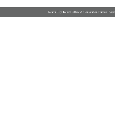
Tallinn City Tourist Office & Convention Bureau
|
Vabad