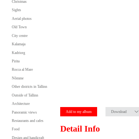
Christmas
Sights
Aerial photos
Old Town
City centre
Kalamaja
Kadriorg
Pirita
Rocca al Mare
Nõmme
Other districts in Tallinn
Outside of Tallinn
Architecture
Add to my album
Download
Panoramic views
Restaurants and cafes
Detail Info
Food
Design and handicraft