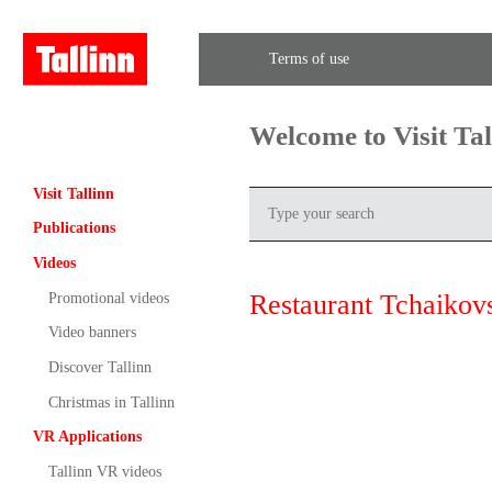
Terms of use
Welcome to Visit Ta
Visit Tallinn
Publications
Videos
Restaurant Tchaikov
Promotional videos
Video banners
Discover Tallinn
Christmas in Tallinn
VR Applications
Tallinn VR videos