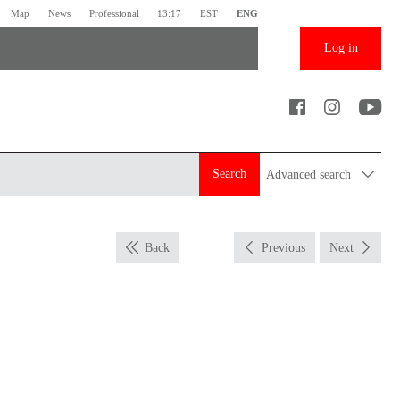
Map
News
Professional
13:17
EST
ENG
Log in
Search
Advanced search
Back
Previous
Next