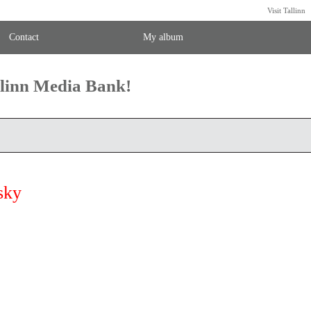
Visit Tallinn
Contact
My album
llinn Media Bank!
sky