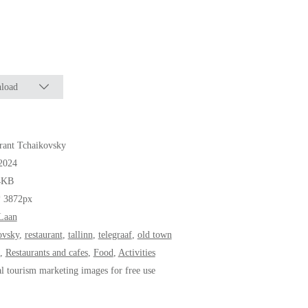
load
rant Tchaikovsky
2024
4KB
* 3872px
Laan
ovsky
,
restaurant
,
tallinn
,
telegraaf
,
old town
,
Restaurants and cafes
,
Food
,
Activities
al tourism marketing images for free use