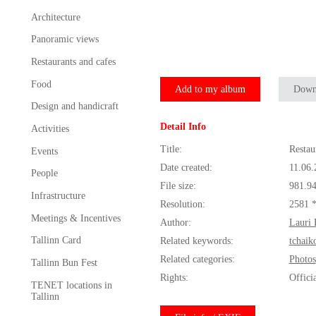
Architecture
Panoramic views
Restaurants and cafes
Food
Add to my album
Down
Design and handicraft
Detail Info
Activities
Title:
Restau
Events
Date created:
11.06.
People
File size:
981.9
Infrastructure
Resolution:
2581 
Meetings & Incentives
Author:
Lauri 
Tallinn Card
Related keywords:
tchaik
Related categories:
Photos
Tallinn Bun Fest
Rights:
Offici
TENET locations in
Tallinn