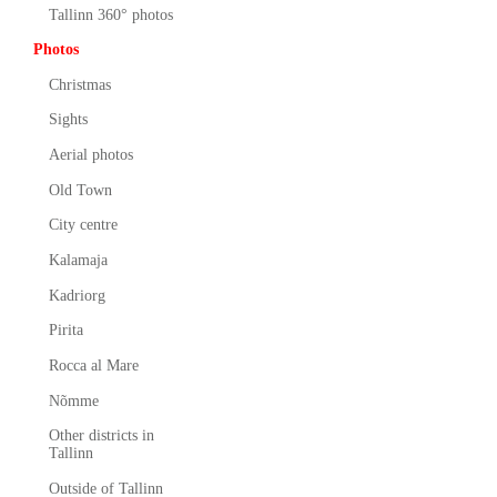
Tallinn 360° photos
Photos
Christmas
Sights
Aerial photos
Old Town
City centre
Kalamaja
Kadriorg
Pirita
Rocca al Mare
Nõmme
Other districts in
Tallinn
Outside of Tallinn