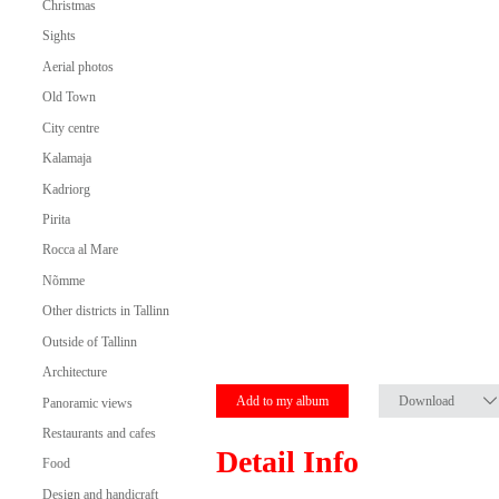
Christmas
Sights
Aerial photos
Old Town
City centre
Kalamaja
Kadriorg
Pirita
Rocca al Mare
Nõmme
Other districts in Tallinn
Outside of Tallinn
Architecture
Add to my album
Download
Panoramic views
Restaurants and cafes
Detail Info
Food
Design and handicraft