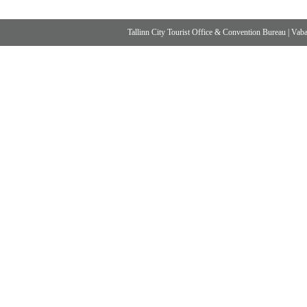
Tallinn City Tourist Office & Convention Bureau
|
Vabad