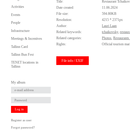
Title:
Restaurant Tchaiko
Activities
Date created:
11.06.2024
File size:
594.80KB
Events
Resolution:
4215 * 2371px
People
Author:
Lauri Laan
Infrastructure
Related keywords:
tchaikovsky
,
restaur
Related categories:
Photos
,
Restaurants
Meetings & Incentives
Rights:
Official tourism mar
Tallinn Card
Tallinn Bun Fest
File info / EXIF
TENET locations in
Tallinn
My album
Log in
Register as user
Forgot password?