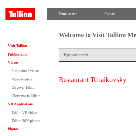
Terms of use
Contact
Welcome to Visit Tallinn M
Visit Tallinn
Publications
Videos
Promotional videos
Restaurant Tchaikovsky
Video banners
Discover Tallinn
Christmas in Tallinn
VR Applications
Tallinn VR videos
Tallinn 360° photos
Photos