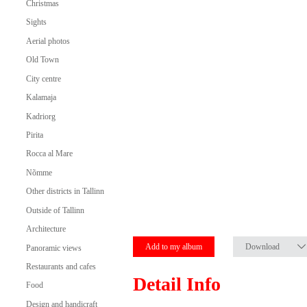
Christmas
Sights
Aerial photos
Old Town
City centre
Kalamaja
Kadriorg
Pirita
Rocca al Mare
Nõmme
Other districts in Tallinn
Outside of Tallinn
Architecture
Add to my album
Download
Panoramic views
Restaurants and cafes
Detail Info
Food
Design and handicraft