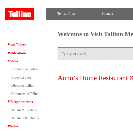
Terms of use
Contact
Welcome to Visit Tallinn M
Visit Tallinn
Publications
Videos
Promotional videos
Anno’s Home Restaurant 
Video banners
Discover Tallinn
Christmas in Tallinn
VR Applications
Tallinn VR videos
Tallinn 360° photos
Photos