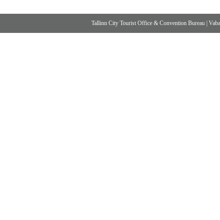
Tallinn City Tourist Office & Convention Bureau
|
Vabad