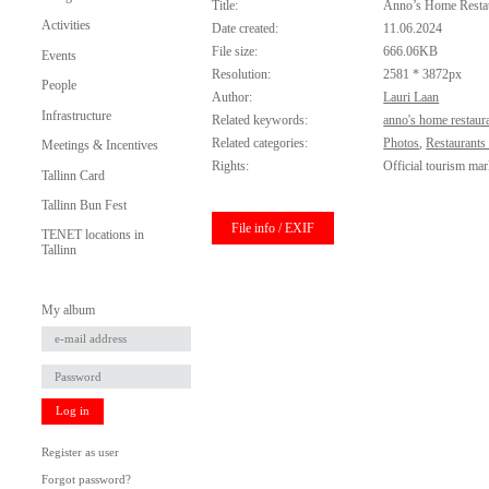
Title:
Anno’s Home Resta
Activities
Date created:
11.06.2024
File size:
666.06KB
Events
Resolution:
2581 * 3872px
People
Author:
Lauri Laan
Infrastructure
Related keywords:
anno's home restaur
Related categories:
Photos
,
Restaurants
Meetings & Incentives
Rights:
Official tourism mar
Tallinn Card
Tallinn Bun Fest
File info / EXIF
TENET locations in
Tallinn
My album
Log in
Register as user
Forgot password?