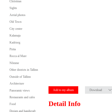
Christmas
Sights
Aerial photos
Old Town
City centre
Kalamaja
Kadriorg
Pirita
Rocca al Mare
Nõmme
Other districts in Tallinn
Outside of Tallinn
Architecture
Add to my album
Download
Panoramic views
Restaurants and cafes
Detail Info
Food
Design and handicraft