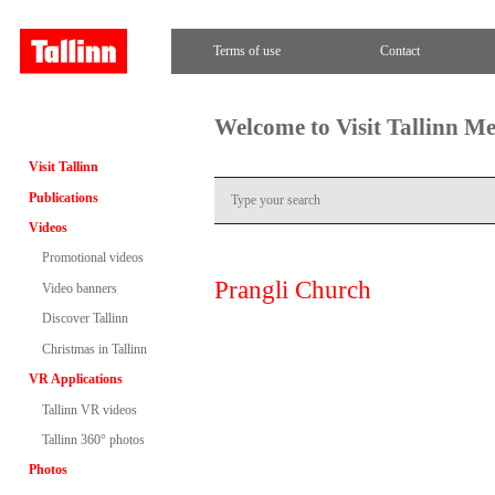
Terms of use
Contact
Welcome to Visit Tallinn M
Visit Tallinn
Publications
Videos
Promotional videos
Prangli Church
Video banners
Discover Tallinn
Christmas in Tallinn
VR Applications
Tallinn VR videos
Tallinn 360° photos
Photos