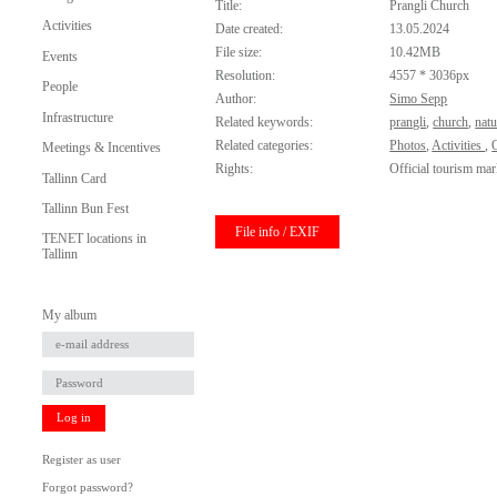
Title:
Prangli Church
Activities
Date created:
13.05.2024
File size:
10.42MB
Events
Resolution:
4557 * 3036px
People
Author:
Simo Sepp
Infrastructure
Related keywords:
prangli
,
church
,
natu
Related categories:
Photos
,
Activities
,
O
Meetings & Incentives
Rights:
Official tourism mar
Tallinn Card
Tallinn Bun Fest
File info / EXIF
TENET locations in
Tallinn
My album
Log in
Register as user
Forgot password?