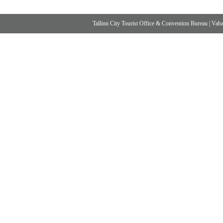
Tallinn City Tourist Office & Convention Bureau
|
Vabad