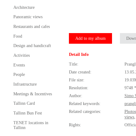
Architecture
Panoramic views
Restaurants and cafes
Food
Add to my album
Down
Design and handicraft
Detail Info
Activities
Title:
Prangl
Events
Date created:
13.05
People
File size:
19.03
Infrastructure
Resolution:
9748 
Meetings & Incentives
Author:
Simo 
Tallinn Card
Related keywords:
prangl
Related categories:
Photos
Tallinn Bun Fest
views
TENET locations in
Rights:
Offici
Tallinn