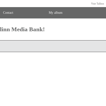
Visit Tallinn
Contact
My album
llinn Media Bank!