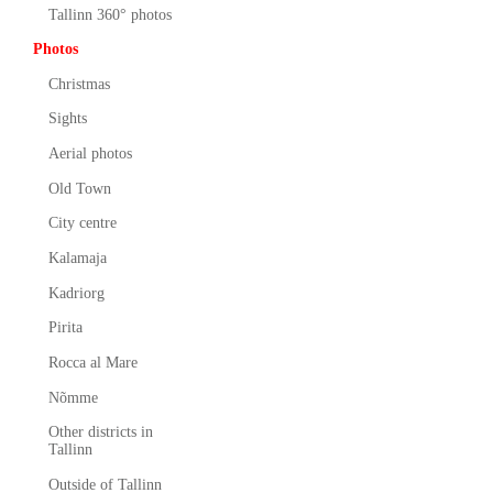
Tallinn 360° photos
Photos
Christmas
Sights
Aerial photos
Old Town
City centre
Kalamaja
Kadriorg
Pirita
Rocca al Mare
Nõmme
Other districts in
Tallinn
Outside of Tallinn