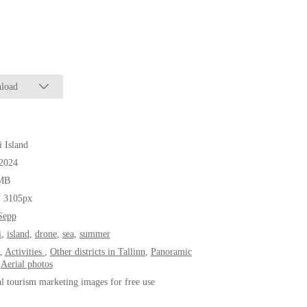
load
i Island
.2024
MB
* 3105px
Sepp
i
,
island
,
drone
,
sea
,
summer
,
Activities
,
Other districts in Tallinn
,
Panoramic
,
Aerial photos
al tourism marketing images for free use