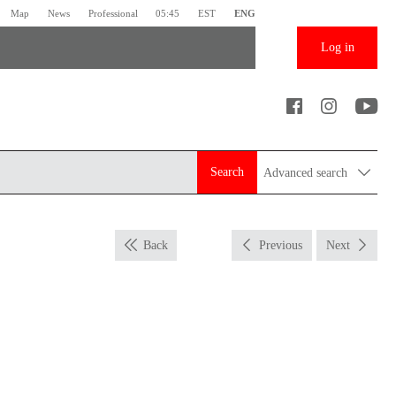
Map
News
Professional
05:45
EST
ENG
Log in
Search
Advanced search
Back
Previous
Next