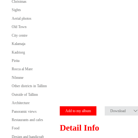
Christmas
Sights
Aerial photos
Old Town
City centre
Kalamaja
Kadriorg
Pirita
Rocca al Mare
Nõmme
Other districts in Tallinn
Outside of Tallinn
Architecture
Add to my album
Download
Panoramic views
Restaurants and cafes
Detail Info
Food
Design and handicraft