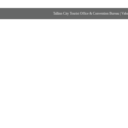
Tallinn City Tourist Office & Convention Bureau
|
Vabad