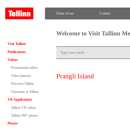
Terms of use
Contact
Welcome to Visit Tallinn M
Visit Tallinn
Publications
Videos
Promotional videos
Prangli Island
Video banners
Discover Tallinn
Christmas in Tallinn
VR Applications
Tallinn VR videos
Tallinn 360° photos
Photos