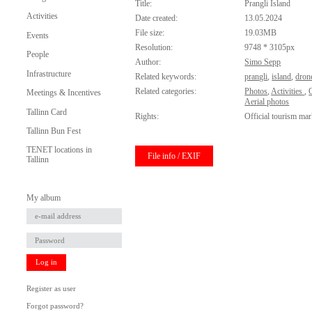
Title:
Prangli Island
Activities
Date created:
13.05.2024
File size:
19.03MB
Events
Resolution:
9748 * 3105px
People
Author:
Simo Sepp
Infrastructure
Related keywords:
prangli
,
island
,
dron
Related categories:
Photos
,
Activities
,
O
Meetings & Incentives
Aerial photos
Tallinn Card
Rights:
Official tourism mar
Tallinn Bun Fest
TENET locations in
File info / EXIF
Tallinn
My album
Log in
Register as user
Forgot password?