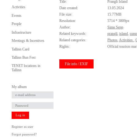
Title:
Prangli Island
Activities
Date created:
13.05.2024
File size:
15.77MB
Events
Resolution:
5714 * 3809px
People
Author:
Simo Sepp
Infrastructure
Related keywords:
prangli
,
island
,
sum
Related categories:
Photos
,
Activities
,
O
Meetings & Incentives
Rights:
Official tourism mar
Tallinn Card
Tallinn Bun Fest
File info / EXIF
TENET locations in
Tallinn
My album
Log in
Register as user
Forgot password?