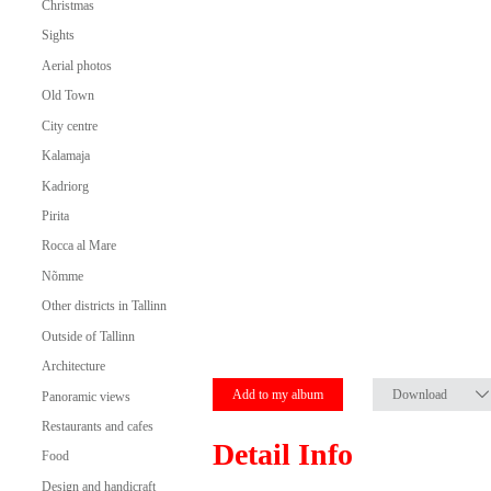
Christmas
Sights
Aerial photos
Old Town
City centre
Kalamaja
Kadriorg
Pirita
Rocca al Mare
Nõmme
Other districts in Tallinn
Outside of Tallinn
Architecture
Add to my album
Download
Panoramic views
Restaurants and cafes
Detail Info
Food
Design and handicraft