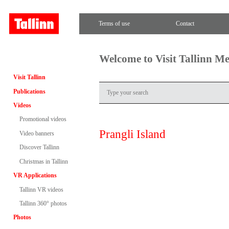
Terms of use
Contact
Welcome to Visit Tallinn M
Visit Tallinn
Publications
Videos
Promotional videos
Prangli Island
Video banners
Discover Tallinn
Christmas in Tallinn
VR Applications
Tallinn VR videos
Tallinn 360° photos
Photos