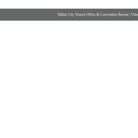
Tallinn City Tourist Office & Convention Bureau
|
Vabad