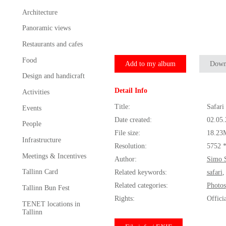
Architecture
Panoramic views
Restaurants and cafes
Food
Add to my album
Down
Design and handicraft
Detail Info
Activities
Title:
Safari
Events
Date created:
02.05
People
File size:
18.23
Infrastructure
Resolution:
5752 
Meetings & Incentives
Author:
Simo 
Tallinn Card
Related keywords:
safari
Related categories:
Photos
Tallinn Bun Fest
Rights:
Offici
TENET locations in
Tallinn