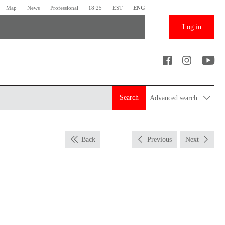
Map
News
Professional
18:25
EST
ENG
Log in
Search
Advanced search
Back
Previous
Next