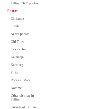
Tallinn 360° photos
Photos
Christmas
Sights
Aerial photos
Old Town
City centre
Kalamaja
Kadriorg
Pirita
Rocca al Mare
Nõmme
Other districts in
Tallinn
Outside of Tallinn