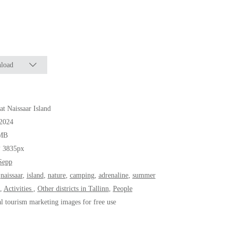
load
 at Naissaar Island
.2024
MB
* 3835px
Sepp
,
naissaar
,
island
,
nature
,
camping
,
adrenaline
,
summer
,
Activities
,
Other districts in Tallinn
,
People
al tourism marketing images for free use