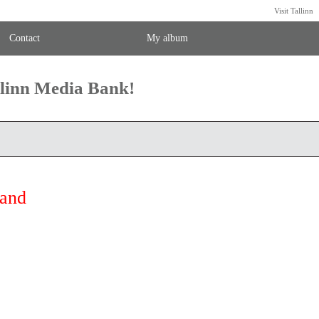
Visit Tallinn
Contact
My album
llinn Media Bank!
land