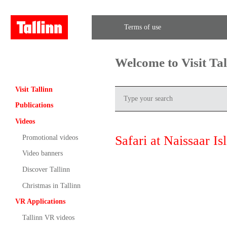
Terms of use
Welcome to Visit Ta
Visit Tallinn
Publications
Videos
Safari at Naissaar Is
Promotional videos
Video banners
Discover Tallinn
Christmas in Tallinn
VR Applications
Tallinn VR videos