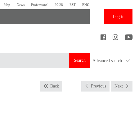
Map
News
Professional
20:28
EST
ENG
Log in
Search
Advanced search
Back
Previous
Next