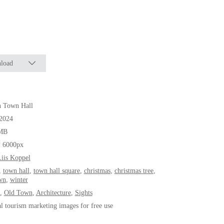
load
n Town Hall
.2024
MB
* 6000px
iis Koppel
,
town hall
,
town hall square
,
christmas
,
christmas tree
,
wn
,
winter
,
Old Town
,
Architecture
,
Sights
al tourism marketing images for free use