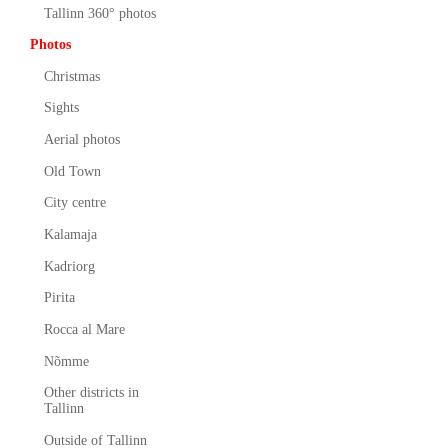
Tallinn 360° photos
Photos
Christmas
Sights
Aerial photos
Old Town
City centre
Kalamaja
Kadriorg
Pirita
Rocca al Mare
Nõmme
Other districts in
Tallinn
Outside of Tallinn