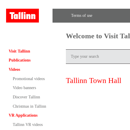
Terms of use
Welcome to Visit Ta
Visit Tallinn
Publications
Videos
Tallinn Town Hall
Promotional videos
Video banners
Discover Tallinn
Christmas in Tallinn
VR Applications
Tallinn VR videos