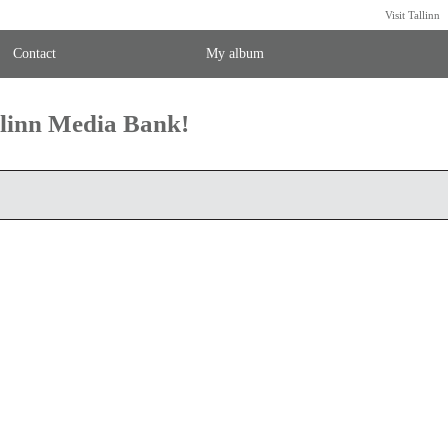
Visit Tallinn
Contact
My album
llinn Media Bank!