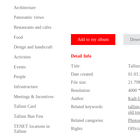
Architecture
Panoramic views
Restaurants and cafes
Food
Add to my album
Down
Design and handicraft
Detail Info
Activities
Title:
Tallin
Events
Date created:
01.03
People
File size:
21.79
Infrastructure
Resolution:
4000 
Meetings & Incentives
Author:
Kadi-L
Tallinn Card
Related keywords:
tallinn
old to
Tallinn Bun Fest
Related categories:
Photos
TENET locations in
Rights:
Offici
Tallinn