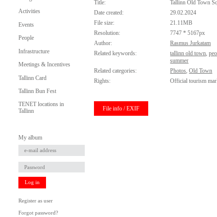
Title:
Tallinn Old Town S
Activities
Date created:
29.02.2024
File size:
21.11MB
Events
Resolution:
7747 * 5167px
People
Author:
Rasmus Jurkatam
Infrastructure
Related keywords:
tallinn old town
,
peo
summer
Meetings & Incentives
Related categories:
Photos
,
Old Town
Tallinn Card
Rights:
Official tourism mar
Tallinn Bun Fest
TENET locations in
File info / EXIF
Tallinn
My album
Log in
Register as user
Forgot password?