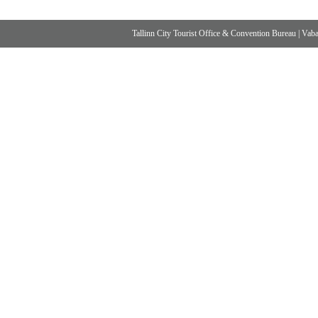
Tallinn City Tourist Office & Convention Bureau
|
Vabad