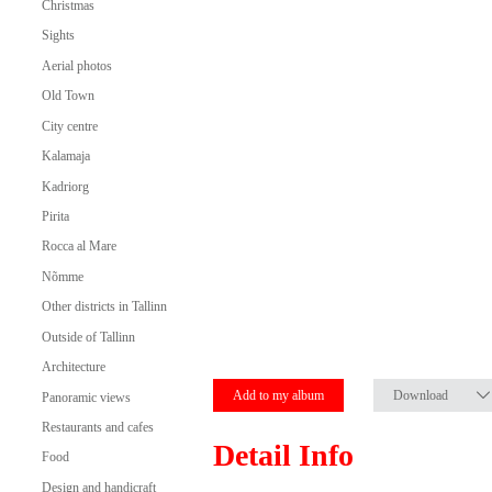
Christmas
Sights
Aerial photos
Old Town
City centre
Kalamaja
Kadriorg
Pirita
Rocca al Mare
Nõmme
Other districts in Tallinn
Outside of Tallinn
Architecture
Add to my album
Download
Panoramic views
Restaurants and cafes
Detail Info
Food
Design and handicraft