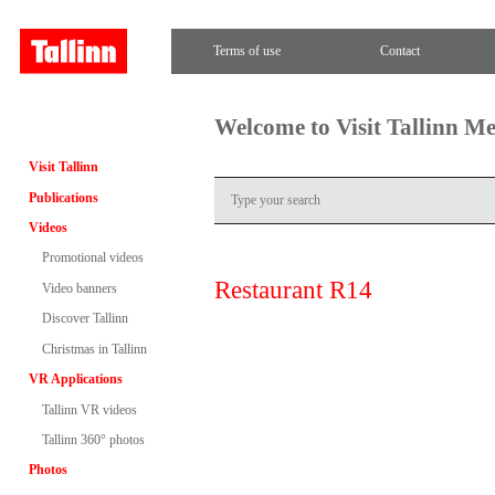
Terms of use
Contact
Welcome to Visit Tallinn M
Visit Tallinn
Publications
Videos
Promotional videos
Restaurant R14
Video banners
Discover Tallinn
Christmas in Tallinn
VR Applications
Tallinn VR videos
Tallinn 360° photos
Photos