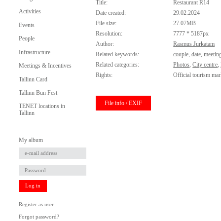
Title:
Restaurant R14
Activities
Date created:
29.02.2024
File size:
27.07MB
Events
Resolution:
7777 * 5187px
People
Author:
Rasmus Jurkatam
Infrastructure
Related keywords:
couple
,
date
,
meetin
Related categories:
Photos
,
City centre
,
Meetings & Incentives
Rights:
Official tourism mar
Tallinn Card
Tallinn Bun Fest
File info / EXIF
TENET locations in
Tallinn
My album
Log in
Register as user
Forgot password?