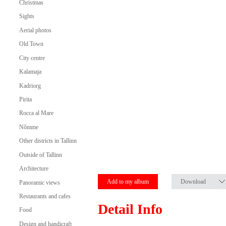
Christmas
Sights
Aerial photos
Old Town
City centre
Kalamaja
Kadriorg
Pirita
Rocca al Mare
Nõmme
Other districts in Tallinn
Outside of Tallinn
Architecture
Add to my album
Download
Panoramic views
Restaurants and cafes
Detail Info
Food
Design and handicraft