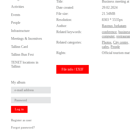
Title:
Business meeting at 
Activities
Date created:
29.02.2024
File size:
21.54MB
Events
Resolution:
8303 * 5535px
People
Author:
Rasmus Jurkatam
Infrastructure
Related keywords:
conference
,
busines
computer
,
restrauran
Meetings & Incentives
Related categories:
Photos
,
City centre
,
Tallinn Card
cafes
,
People
Rights:
Official tourism mar
Tallinn Bun Fest
TENET locations in
Tallinn
File info / EXIF
My album
Log in
Register as user
Forgot password?