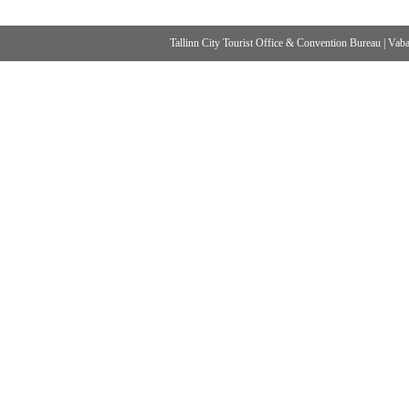
Tallinn City Tourist Office & Convention Bureau
|
Vabad