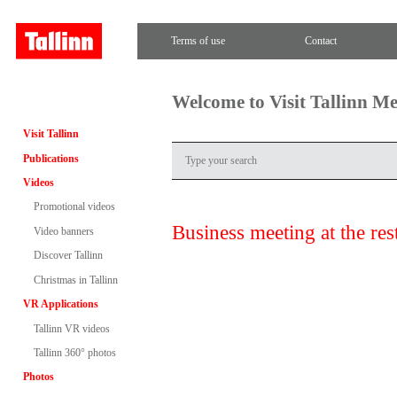
Terms of use
Contact
Welcome to Visit Tallinn M
Visit Tallinn
Publications
Videos
Promotional videos
Business meeting at the re
Video banners
Discover Tallinn
Christmas in Tallinn
VR Applications
Tallinn VR videos
Tallinn 360° photos
Photos