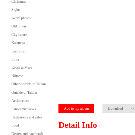
Christmas
Sights
Aerial photos
Old Town
City centre
Kalamaja
Kadriorg
Pirita
Rocca al Mare
Nõmme
Other districts in Tallinn
Outside of Tallinn
Architecture
Add to my album
Download
Panoramic views
Restaurants and cafes
Detail Info
Food
Design and handicraft