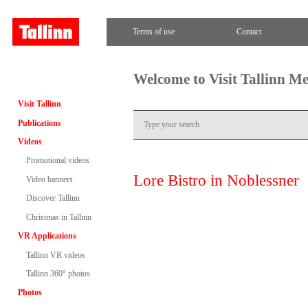
Terms of use
Contact
Welcome to Visit Tallinn M
Visit Tallinn
Publications
Videos
Promotional videos
Lore Bistro in Noblessner
Video banners
Discover Tallinn
Christmas in Tallinn
VR Applications
Tallinn VR videos
Tallinn 360° photos
Photos