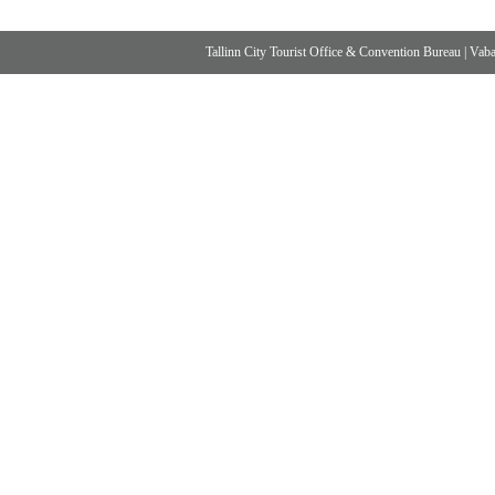
Tallinn City Tourist Office & Convention Bureau
|
Vabad