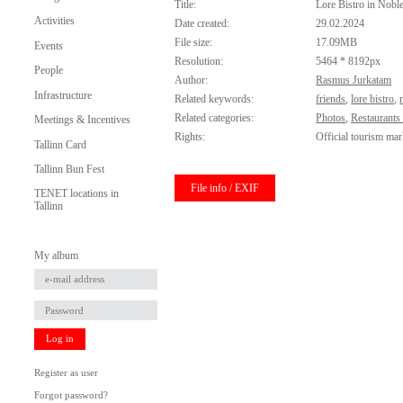
Title:
Lore Bistro in Nobl
Activities
Date created:
29.02.2024
File size:
17.09MB
Events
Resolution:
5464 * 8192px
People
Author:
Rasmus Jurkatam
Infrastructure
Related keywords:
friends
,
lore bistro
,
Related categories:
Photos
,
Restaurants
Meetings & Incentives
Rights:
Official tourism mar
Tallinn Card
Tallinn Bun Fest
File info / EXIF
TENET locations in
Tallinn
My album
Log in
Register as user
Forgot password?