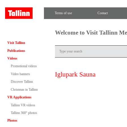
Terms of use
Contact
Welcome to Visit Tallinn M
Visit Tallinn
Publications
Videos
Promotional videos
Iglupark Sauna
Video banners
Discover Tallinn
Christmas in Tallinn
VR Applications
Tallinn VR videos
Tallinn 360° photos
Photos