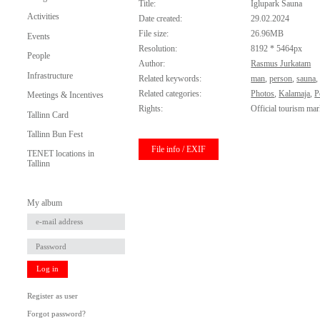
Title:
Iglupark Sauna
Activities
Date created:
29.02.2024
File size:
26.96MB
Events
Resolution:
8192 * 5464px
People
Author:
Rasmus Jurkatam
Infrastructure
Related keywords:
man
,
person
,
sauna
Related categories:
Photos
,
Kalamaja
,
P
Meetings & Incentives
Rights:
Official tourism mar
Tallinn Card
Tallinn Bun Fest
File info / EXIF
TENET locations in
Tallinn
My album
Log in
Register as user
Forgot password?