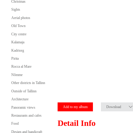
Christmas
Sights
Aerial photos
Old Town
City centre
Kalamaja
Kadriorg
Pirita
Rocca al Mare
Nõmme
Other districts in Tallinn
Outside of Tallinn
Architecture
Add to my album
Download
Panoramic views
Restaurants and cafes
Detail Info
Food
Design and handicraft