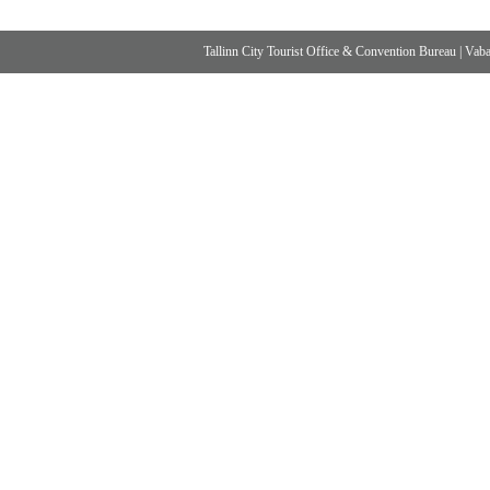
Tallinn City Tourist Office & Convention Bureau
|
Vabad