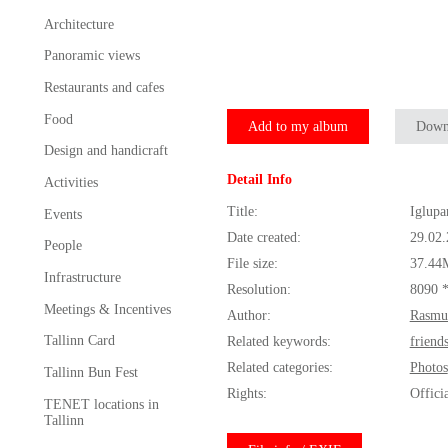
Architecture
Panoramic views
Restaurants and cafes
Food
Add to my album
Down
Design and handicraft
Detail Info
Activities
Title:
Iglupa
Events
Date created:
29.02
People
File size:
37.44
Infrastructure
Resolution:
8090 
Meetings & Incentives
Author:
Rasmu
Tallinn Card
Related keywords:
friend
Related categories:
Photos
Tallinn Bun Fest
Rights:
Offici
TENET locations in
Tallinn