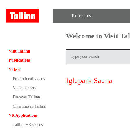
Terms of use
Welcome to Visit Ta
Visit Tallinn
Publications
Videos
Iglupark Sauna
Promotional videos
Video banners
Discover Tallinn
Christmas in Tallinn
VR Applications
Tallinn VR videos