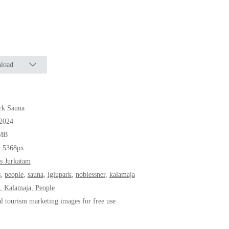
load
rk Sauna
.2024
MB
* 5368px
s Jurkatam
s
,
people
,
sauna
,
iglupark
,
noblessner
,
kalamaja
,
Kalamaja
,
People
al tourism marketing images for free use