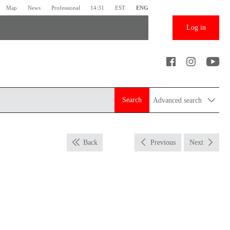
Map
News
Professional
14:31
EST
ENG
Log in
Search
Advanced search
Back
Previous
Next