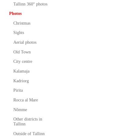
Tallinn 360° photos
Photos
Christmas
Sights
Aerial photos
Old Town
City centre
Kalamaja
Kadriorg
Pirita
Rocca al Mare
Nõmme
Other districts in
Tallinn
Outside of Tallinn