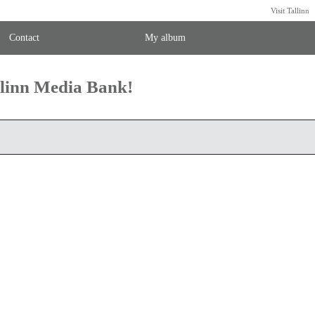
Visit Tallinn
Contact
My album
llinn Media Bank!