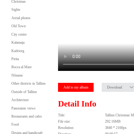
Christmas
Sights
Aerial photos
Old Town
City centre
Kalamaja
Kadriorg
Pirita
Rocca al Mare
Nõmme
Other districts in Tallinn
Add to my album
Download
Outside of Tallinn
Architecture
Detail Info
Panoramic views
Title:
Tallinn Christmas M
Restaurants and cafes
File size:
292.16MB
Food
Resolution:
3840 * 2160px
Design and handicraft