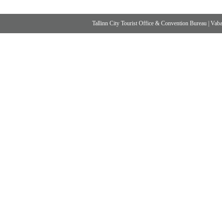
Tallinn City Tourist Office & Convention Bureau
|
Vabad