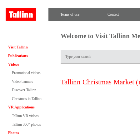
Terms of use
Contact
Welcome to Visit Tallinn M
Visit Tallinn
Publications
Videos
Promotional videos
Tallinn Christmas Market (
Video banners
Discover Tallinn
Christmas in Tallinn
VR Applications
Tallinn VR videos
Tallinn 360° photos
Photos