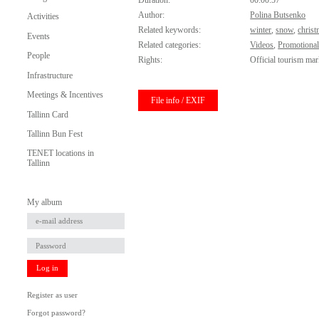
Duration:
00:00:57
Author:
Polina Butsenko
Activities
Related keywords:
winter
,
snow
,
chris
Events
Related categories:
Videos
,
Promotional
People
Rights:
Official tourism mar
Infrastructure
Meetings & Incentives
File info / EXIF
Tallinn Card
Tallinn Bun Fest
TENET locations in
Tallinn
My album
Log in
Register as user
Forgot password?