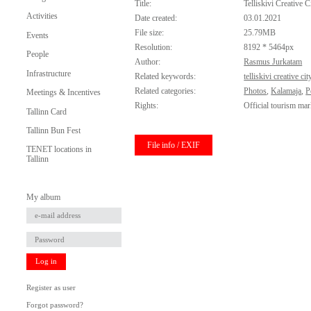
Title:
Telliskivi Creative C
Activities
Date created:
03.01.2021
File size:
25.79MB
Events
Resolution:
8192 * 5464px
People
Author:
Rasmus Jurkatam
Infrastructure
Related keywords:
telliskivi creative cit
Related categories:
Photos
,
Kalamaja
,
P
Meetings & Incentives
Rights:
Official tourism mar
Tallinn Card
Tallinn Bun Fest
File info / EXIF
TENET locations in
Tallinn
My album
Log in
Register as user
Forgot password?