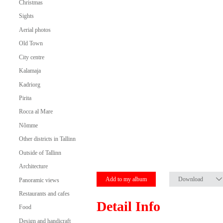
Christmas
Sights
Aerial photos
Old Town
City centre
Kalamaja
Kadriorg
Pirita
Rocca al Mare
Nõmme
Other districts in Tallinn
Outside of Tallinn
Architecture
Add to my album
Download
Panoramic views
Restaurants and cafes
Detail Info
Food
Design and handicraft