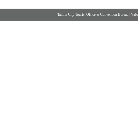
Tallinn City Tourist Office & Convention Bureau
|
Vabad