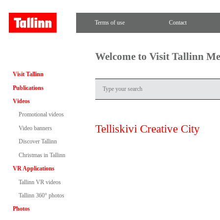
Terms of use
Contact
Welcome to Visit Tallinn M
Visit Tallinn
Publications
Videos
Promotional videos
Telliskivi Creative City
Video banners
Discover Tallinn
Christmas in Tallinn
VR Applications
Tallinn VR videos
Tallinn 360° photos
Photos