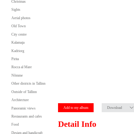
Christmas
Sights
Aerial photos
Old Town
City centre
Kalamaja
Kadriorg
Pirita
Rocca al Mare
Nõmme
Other districts in Tallinn
Outside of Tallinn
Architecture
Add to my album
Download
Panoramic views
Restaurants and cafes
Detail Info
Food
Design and handicraft