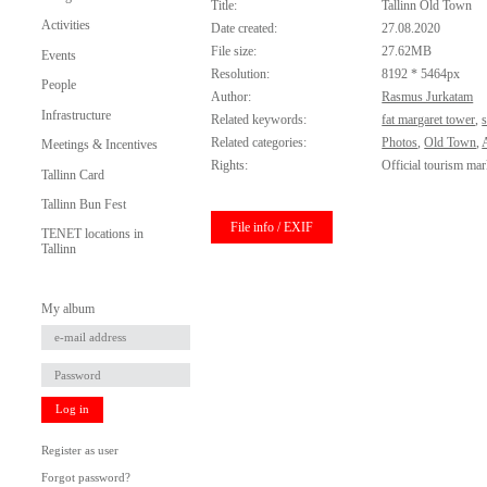
Title:
Tallinn Old Town
Activities
Date created:
27.08.2020
File size:
27.62MB
Events
Resolution:
8192 * 5464px
People
Author:
Rasmus Jurkatam
Infrastructure
Related keywords:
fat margaret tower
,
s
Related categories:
Photos
,
Old Town
,
Meetings & Incentives
Rights:
Official tourism mar
Tallinn Card
Tallinn Bun Fest
File info / EXIF
TENET locations in
Tallinn
My album
Log in
Register as user
Forgot password?