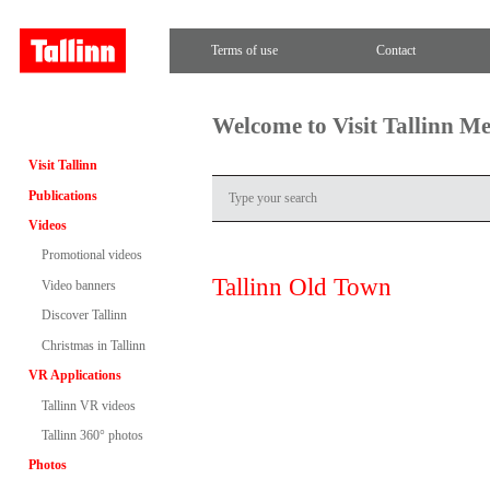
Terms of use
Contact
Welcome to Visit Tallinn M
Visit Tallinn
Publications
Videos
Promotional videos
Tallinn Old Town
Video banners
Discover Tallinn
Christmas in Tallinn
VR Applications
Tallinn VR videos
Tallinn 360° photos
Photos