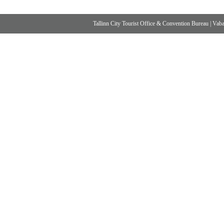
Tallinn City Tourist Office & Convention Bureau
|
Vabad