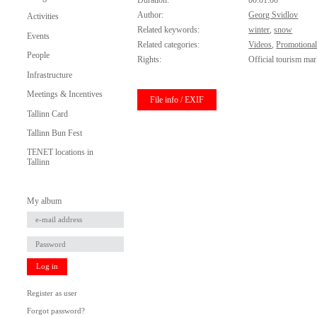
Duration:
00:01:00
Author:
Georg Svidlov
Activities
Related keywords:
winter
,
snow
Events
Related categories:
Videos
,
Promotional
People
Rights:
Official tourism mar
Infrastructure
Meetings & Incentives
File info / EXIF
Tallinn Card
Tallinn Bun Fest
TENET locations in
Tallinn
My album
Log in
Register as user
Forgot password?