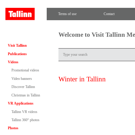
Terms of use
Contact
Welcome to Visit Tallinn M
Visit Tallinn
Publications
Videos
Promotional videos
Winter in Tallinn
Video banners
Discover Tallinn
Christmas in Tallinn
VR Applications
Tallinn VR videos
Tallinn 360° photos
Photos