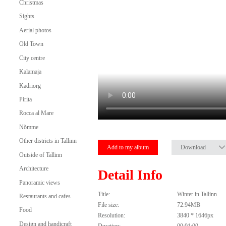
Christmas
Sights
Aerial photos
Old Town
City centre
Kalamaja
Kadriorg
Pirita
Rocca al Mare
Nõmme
Other districts in Tallinn
Add to my album
Download
Outside of Tallinn
Architecture
Detail Info
Panoramic views
Title:
Winter in Tallinn
Restaurants and cafes
File size:
72.94MB
Food
Resolution:
3840 * 1646px
Design and handicraft