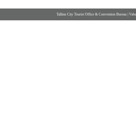
Tallinn City Tourist Office & Convention Bureau
|
Vabad