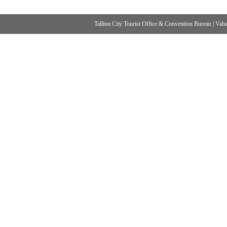
Tallinn City Tourist Office & Convention Bureau
|
Vabad