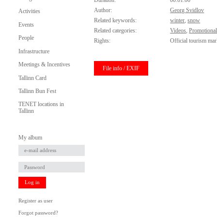
Duration:
00:01:00
Author:
Georg Svidlov
Activities
Related keywords:
winter
,
snow
Events
Related categories:
Videos
,
Promotional
People
Rights:
Official tourism mar
Infrastructure
Meetings & Incentives
File info / EXIF
Tallinn Card
Tallinn Bun Fest
TENET locations in
Tallinn
My album
Log in
Register as user
Forgot password?