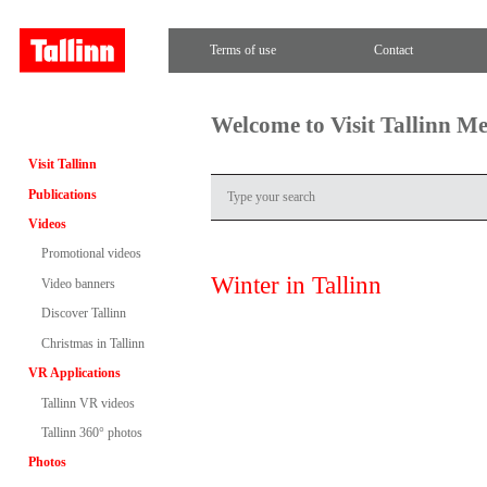
Terms of use
Contact
Welcome to Visit Tallinn M
Visit Tallinn
Publications
Videos
Promotional videos
Winter in Tallinn
Video banners
Discover Tallinn
Christmas in Tallinn
VR Applications
Tallinn VR videos
Tallinn 360° photos
Photos