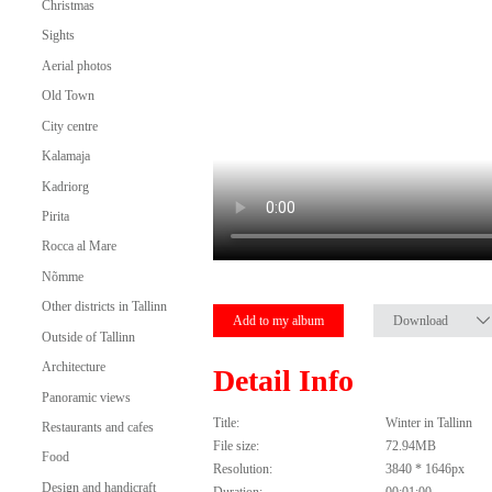
Christmas
Sights
Aerial photos
Old Town
City centre
Kalamaja
Kadriorg
Pirita
Rocca al Mare
Nõmme
Other districts in Tallinn
Add to my album
Download
Outside of Tallinn
Architecture
Detail Info
Panoramic views
Title:
Winter in Tallinn
Restaurants and cafes
File size:
72.94MB
Food
Resolution:
3840 * 1646px
Design and handicraft