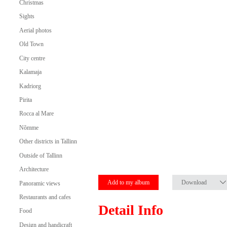
Christmas
Sights
Aerial photos
Old Town
City centre
Kalamaja
Kadriorg
Pirita
Rocca al Mare
Nõmme
Other districts in Tallinn
Outside of Tallinn
Architecture
Add to my album
Download
Panoramic views
Restaurants and cafes
Detail Info
Food
Design and handicraft