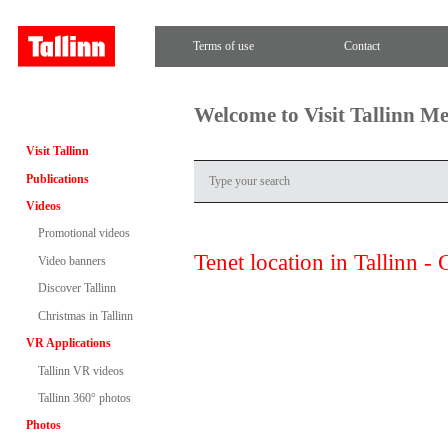
Terms of use
Contact
Welcome to Visit Tallinn M
Visit Tallinn
Publications
Videos
Promotional videos
Tenet location in Tallinn - 
Video banners
Discover Tallinn
Christmas in Tallinn
VR Applications
Tallinn VR videos
Tallinn 360° photos
Photos