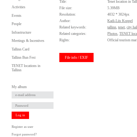
Title:
Tenet location in Tal
Activities
File size:
5.39MB
Resolution:
4032 * 3024px
Events
Author:
Kadi-Liis Koppel
People
Related keywords:
tallinn
,
tenet
,
city hal
Infrastructure
Related categories:
Photos
,
TENET locat
Rights:
Official tourism mar
Meetings & Incentives
Tallinn Card
File info / EXIF
Tallinn Bun Fest
TENET locations in
Tallinn
My album
Log in
Register as user
Forgot password?