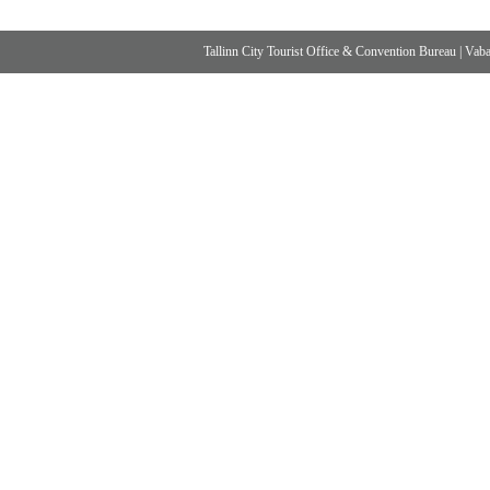
Tallinn City Tourist Office & Convention Bureau
|
Vabad