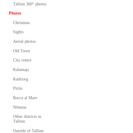
Tallinn 360° photos
Photos
Christmas
Sights
Aerial photos
Old Town
City centre
Kalamaja
Kadriorg
Pirita
Rocca al Mare
Nõmme
Other districts in
Tallinn
Outside of Tallinn