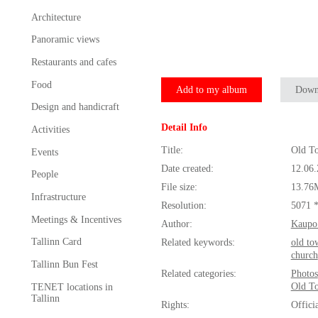
Architecture
Panoramic views
Restaurants and cafes
Food
Add to my album
Down
Design and handicraft
Detail Info
Activities
Title:
Old T
Events
Date created:
12.06
People
File size:
13.76
Infrastructure
Resolution:
5071 
Meetings & Incentives
Author:
Kaupo
Tallinn Card
Related keywords:
old to
church
Tallinn Bun Fest
Related categories:
Photos
Old T
TENET locations in
Tallinn
Rights:
Offici