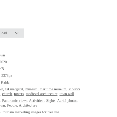
load
own
.2020
MB
* 3378px
 Kalda
wn
,
fat margaret
,
museum
,
maritime museum
,
st olav's
,
church
,
towers
,
medieval architecture
,
town wall
,
Panoramic views
,
Activities
,
Sights
,
Aerial photos
,
own
,
People
,
Architecture
al tourism marketing images for free use