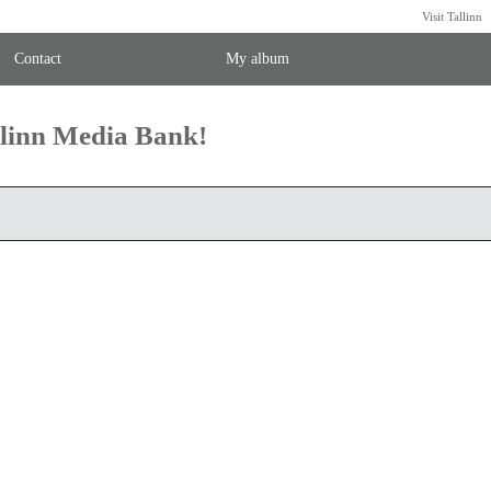
Visit Tallinn
Contact
My album
llinn Media Bank!