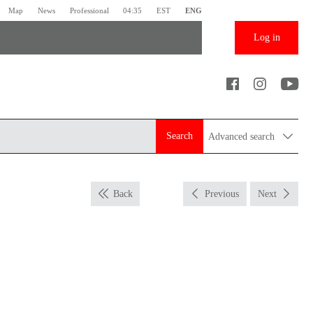
Map
News
Professional
04:35
EST
ENG
Log in
Search
Advanced search
Back
Previous
Next