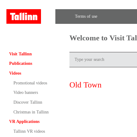
Terms of use
Welcome to Visit Ta
Visit Tallinn
Publications
Videos
Old Town
Promotional videos
Video banners
Discover Tallinn
Christmas in Tallinn
VR Applications
Tallinn VR videos