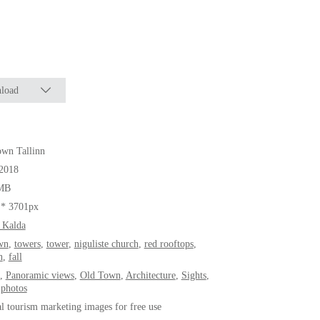
load
wn Tallinn
.2018
MB
 * 3701px
 Kalda
wn
,
towers
,
tower
,
niguliste church
,
red rooftops
,
n
,
fall
,
Panoramic views
,
Old Town
,
Architecture
,
Sights
,
 photos
al tourism marketing images for free use