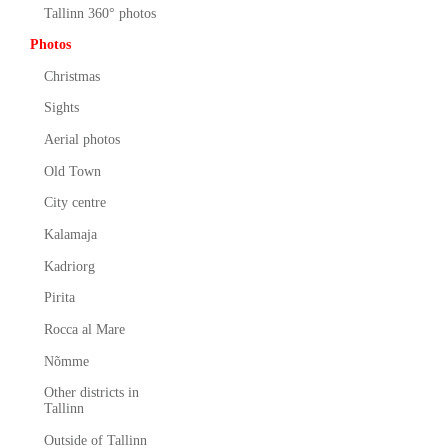
Tallinn 360° photos
Photos
Christmas
Sights
Aerial photos
Old Town
City centre
Kalamaja
Kadriorg
Pirita
Rocca al Mare
Nõmme
Other districts in
Tallinn
Outside of Tallinn