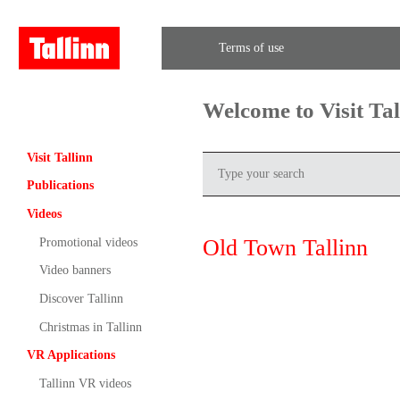
Terms of use
Welcome to Visit Ta
Visit Tallinn
Publications
Videos
Old Town Tallinn
Promotional videos
Video banners
Discover Tallinn
Christmas in Tallinn
VR Applications
Tallinn VR videos