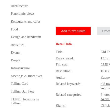
Architecture
Panoramic views
Restaurants and cafes
Food
Add to my album
Down
Design and handicraft
Detail Info
Activities
Title:
Old To
Events
Date created:
13.12
People
File size:
23.51
Infrastructure
Resolution:
10317
Meetings & Incentives
Author:
Kaupo
Tallinn Card
Related keywords:
old to
autum
Tallinn Bun Fest
Related categories:
Photos
Aerial
TENET locations in
Tallinn
Rights:
Offici