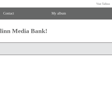
Visit Tallinn
Contact
My album
llinn Media Bank!