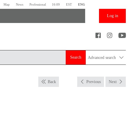
Map
News
Professional
16:09
EST
ENG
Log in
Search
Advanced search
Back
Previous
Next