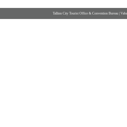
Tallinn City Tourist Office & Convention Bureau
|
Vabad