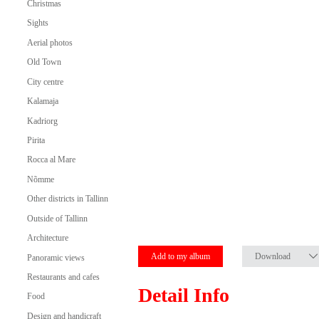
Christmas
Sights
Aerial photos
Old Town
City centre
Kalamaja
Kadriorg
Pirita
Rocca al Mare
Nõmme
Other districts in Tallinn
Outside of Tallinn
Architecture
Add to my album
Download
Panoramic views
Restaurants and cafes
Detail Info
Food
Design and handicraft