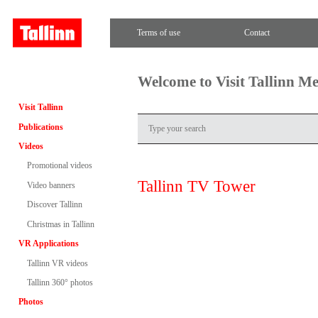
Terms of use
Contact
Welcome to Visit Tallinn M
Visit Tallinn
Publications
Videos
Promotional videos
Tallinn TV Tower
Video banners
Discover Tallinn
Christmas in Tallinn
VR Applications
Tallinn VR videos
Tallinn 360° photos
Photos