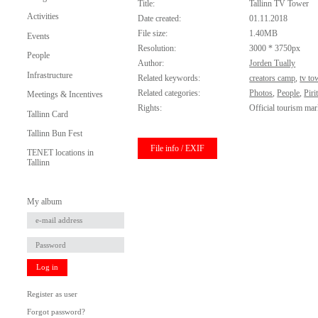
Title:
Tallinn TV Tower
Activities
Date created:
01.11.2018
File size:
1.40MB
Events
Resolution:
3000 * 3750px
People
Author:
Jorden Tually
Infrastructure
Related keywords:
creators camp
,
tv to
Related categories:
Photos
,
People
,
Piri
Meetings & Incentives
Rights:
Official tourism mar
Tallinn Card
Tallinn Bun Fest
File info / EXIF
TENET locations in
Tallinn
My album
Log in
Register as user
Forgot password?