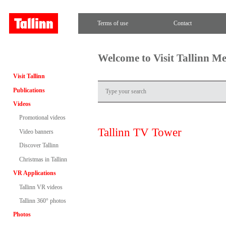
Terms of use
Contact
Welcome to Visit Tallinn M
Visit Tallinn
Publications
Videos
Promotional videos
Tallinn TV Tower
Video banners
Discover Tallinn
Christmas in Tallinn
VR Applications
Tallinn VR videos
Tallinn 360° photos
Photos