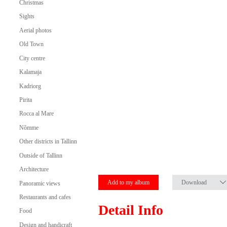
Christmas
Sights
Aerial photos
Old Town
City centre
Kalamaja
Kadriorg
Pirita
Rocca al Mare
Nõmme
Other districts in Tallinn
Outside of Tallinn
Architecture
Add to my album
Download
Panoramic views
Restaurants and cafes
Detail Info
Food
Design and handicraft