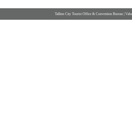
Tallinn City Tourist Office & Convention Bureau
|
Vabad