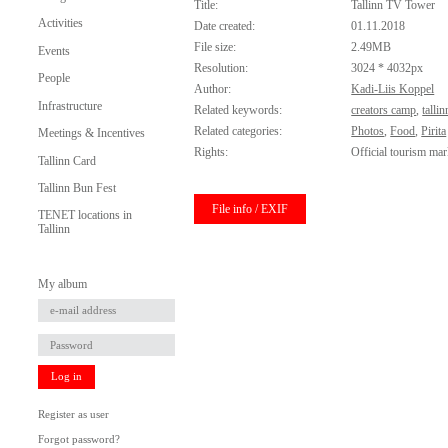
Title:
Tallinn TV Tower
Activities
Date created:
01.11.2018
File size:
2.49MB
Events
Resolution:
3024 * 4032px
People
Author:
Kadi-Liis Koppel
Infrastructure
Related keywords:
creators camp
,
talli
Related categories:
Photos
,
Food
,
Pirita
Meetings & Incentives
Rights:
Official tourism mar
Tallinn Card
Tallinn Bun Fest
File info / EXIF
TENET locations in
Tallinn
My album
Log in
Register as user
Forgot password?