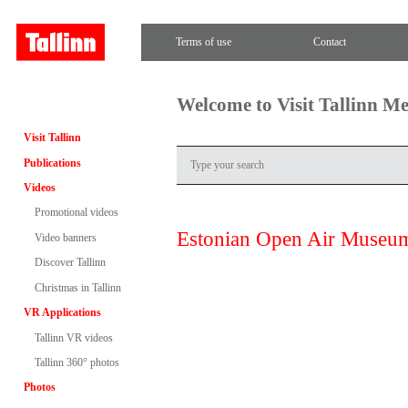
Terms of use
Contact
Welcome to Visit Tallinn M
Visit Tallinn
Publications
Videos
Promotional videos
Estonian Open Air Museu
Video banners
Discover Tallinn
Christmas in Tallinn
VR Applications
Tallinn VR videos
Tallinn 360° photos
Photos