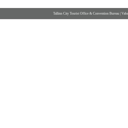
Tallinn City Tourist Office & Convention Bureau
|
Vabad