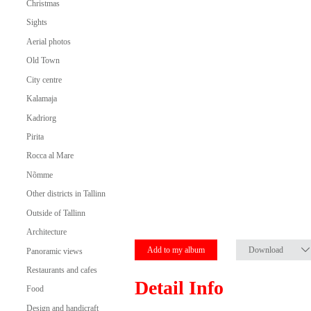
Christmas
Sights
Aerial photos
Old Town
City centre
Kalamaja
Kadriorg
Pirita
Rocca al Mare
Nõmme
Other districts in Tallinn
Outside of Tallinn
Architecture
Add to my album
Download
Panoramic views
Restaurants and cafes
Detail Info
Food
Design and handicraft