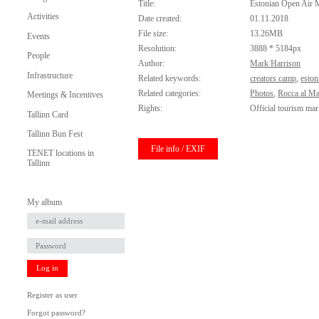
Title:
Estonian Open Air
Activities
Date created:
01.11.2018
File size:
13.26MB
Events
Resolution:
3888 * 5184px
People
Author:
Mark Harrison
Infrastructure
Related keywords:
creators camp
,
eston
Related categories:
Photos
,
Rocca al Ma
Meetings & Incentives
Rights:
Official tourism mar
Tallinn Card
Tallinn Bun Fest
File info / EXIF
TENET locations in
Tallinn
My album
Log in
Register as user
Forgot password?