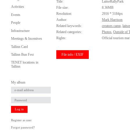
Title:
LaitseRallyPark
Activities
File size:
8.36MB
Resolution:
2916 * 5184px
Events
Author:
Mark Harrison
People
Related keywords:
creators camp
,
laits
Infrastructure
Related categories:
Photos
,
Outside of T
Rights:
Official tourism mar
Meetings & Incentives
Tallinn Card
File info / EXIF
Tallinn Bun Fest
TENET locations in
Tallinn
My album
Log in
Register as user
Forgot password?