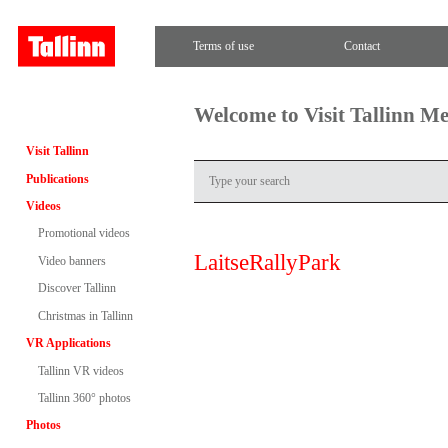
Terms of use
Contact
Welcome to Visit Tallinn M
Visit Tallinn
Publications
Videos
Promotional videos
LaitseRallyPark
Video banners
Discover Tallinn
Christmas in Tallinn
VR Applications
Tallinn VR videos
Tallinn 360° photos
Photos