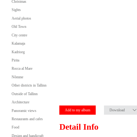
Christmas
Sights
Aerial photos
Old Town
City centre
Kalamaja
Kadriorg
Pirita
Rocca al Mare
Nõmme
Other districts in Tallinn
Outside of Tallinn
Architecture
Add to my album
Download
Panoramic views
Restaurants and cafes
Detail Info
Food
Design and handicraft