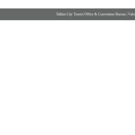
Tallinn City Tourist Office & Convention Bureau
|
Vabad