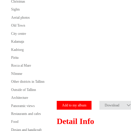
Christmas
Sights
Aerial photos
Old Town
City centre
Kalamaja
Kadriorg
Pirita
Rocca al Mare
Nõmme
Other districts in Tallinn
Outside of Tallinn
Architecture
Add to my album
Download
Panoramic views
Restaurants and cafes
Detail Info
Food
Design and handicraft