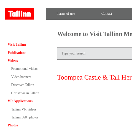
Terms of use
Contact
Welcome to Visit Tallinn M
Visit Tallinn
Publications
Videos
Promotional videos
Toompea Castle & Tall He
Video banners
Discover Tallinn
Christmas in Tallinn
VR Applications
Tallinn VR videos
Tallinn 360° photos
Photos