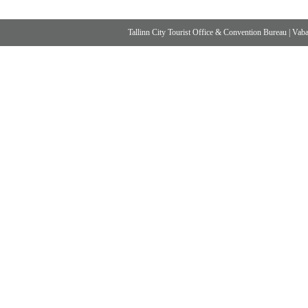
Tallinn City Tourist Office & Convention Bureau
|
Vabad