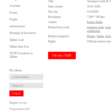
Title:
Toompea Castle & T
Activities
Date created:
18.01.2024
File size:
14.01MB
Events
Resolution:
7248 * 3624px
People
Author:
Kaupo Kalda
Infrastructure
Related keywords:
toompea castle
,
too
architecture
Meetings & Incentives
Related categories:
Photos
,
Sights
,
Aeri
Tallinn Card
Rights:
Official tourism mar
Tallinn Bun Fest
TENET locations in
File info / EXIF
Tallinn
My album
Log in
Register as user
Forgot password?