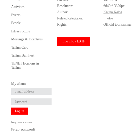
Resolution:
6640 * 3320px
Activities
Author:
Kaupo Kalda
Events
Related categories:
Photos
People
Rights:
Official tourism mar
Infrastructure
Meetings & Incentives
File info / EXIF
Tallinn Card
Tallinn Bun Fest
TENET locations in
Tallinn
My album
Log in
Register as user
Forgot password?