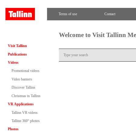
Terms of use
Contact
Welcome to Visit Tallinn M
Visit Tallinn
Publications
Videos
Promotional videos
Video banners
Discover Tallinn
Christmas in Tallinn
VR Applications
Tallinn VR videos
Tallinn 360° photos
Photos