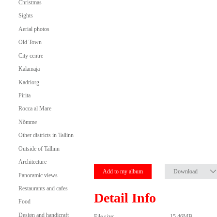
Christmas
Sights
Aerial photos
Old Town
City centre
Kalamaja
Kadriorg
Pirita
Rocca al Mare
Nõmme
Other districts in Tallinn
Outside of Tallinn
Architecture
Add to my album
Download
Panoramic views
Restaurants and cafes
Detail Info
Food
Design and handicraft
File size:
15.46MB