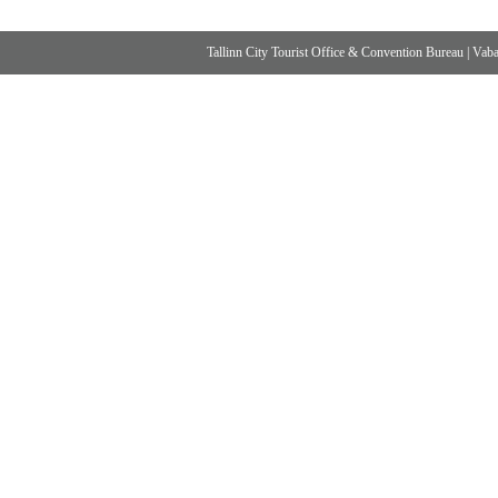
Tallinn City Tourist Office & Convention Bureau
|
Vabad