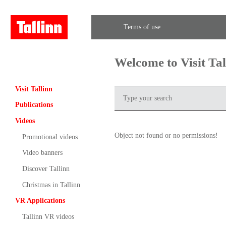
Terms of use
Welcome to Visit Ta
Visit Tallinn
Publications
Videos
Object not found or no permissions!
Promotional videos
Video banners
Discover Tallinn
Christmas in Tallinn
VR Applications
Tallinn VR videos