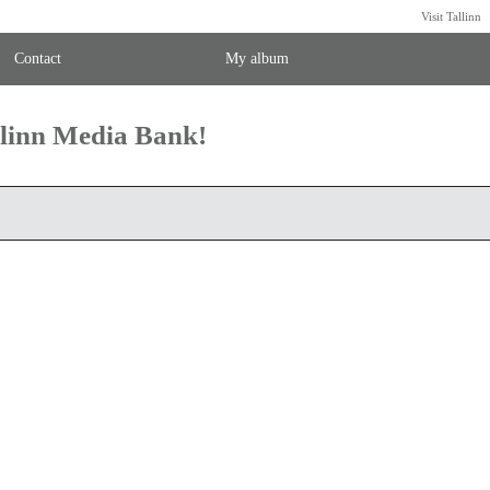
Visit Tallinn
Contact
My album
llinn Media Bank!