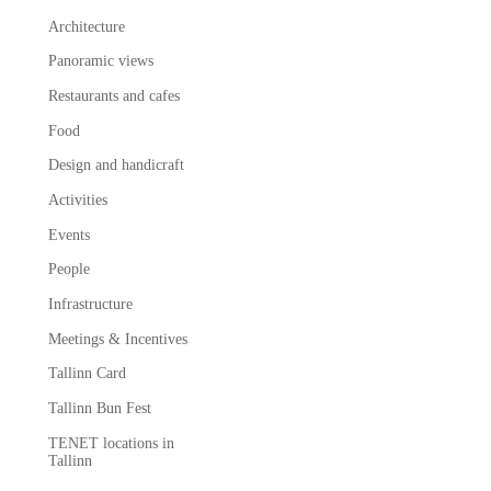
Architecture
Panoramic views
Restaurants and cafes
Food
Design and handicraft
Activities
Events
People
Infrastructure
Meetings & Incentives
Tallinn Card
Tallinn Bun Fest
TENET locations in
Tallinn