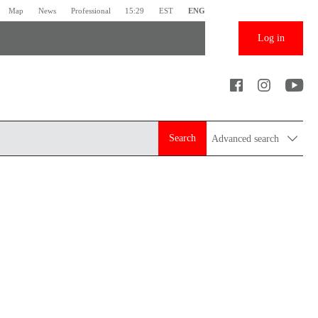
Map
News
Professional
15:29
EST
ENG
Log in
Search
Advanced search