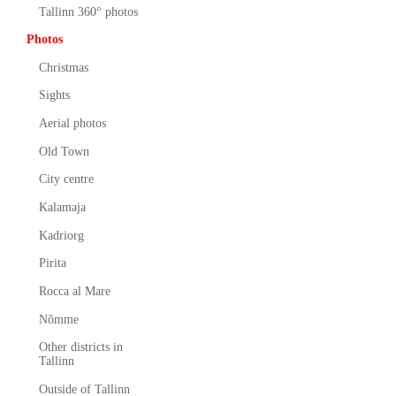
Tallinn 360° photos
Photos
Christmas
Sights
Aerial photos
Old Town
City centre
Kalamaja
Kadriorg
Pirita
Rocca al Mare
Nõmme
Other districts in
Tallinn
Outside of Tallinn