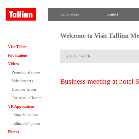
Terms of use
Contact
Welcome to Visit Tallinn M
Visit Tallinn
Publications
Videos
Promotional videos
Business meeting at hotel 
Video banners
Discover Tallinn
Christmas in Tallinn
VR Applications
Tallinn VR videos
Tallinn 360° photos
Photos