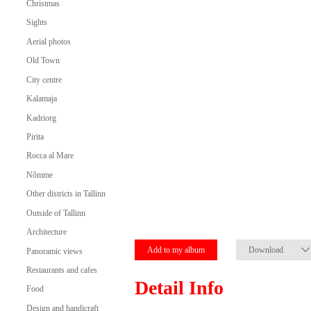
Christmas
Sights
Aerial photos
Old Town
City centre
Kalamaja
Kadriorg
Pirita
Rocca al Mare
Nõmme
Other districts in Tallinn
Outside of Tallinn
Architecture
Add to my album
Download
Panoramic views
Restaurants and cafes
Detail Info
Food
Design and handicraft