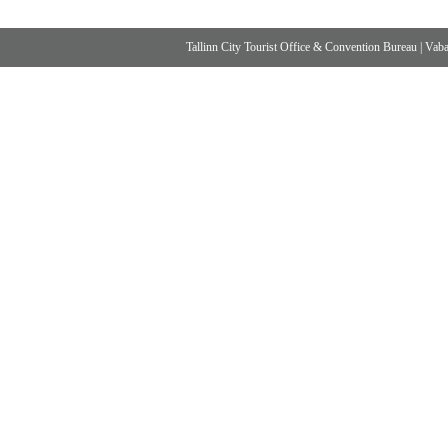
Tallinn City Tourist Office & Convention Bureau
|
Vabad