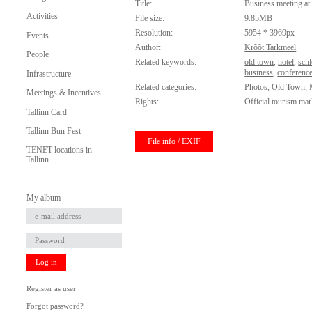
Title:
Business meeting at 
Activities
File size:
9.85MB
Resolution:
5954 * 3969px
Events
Author:
Krõõt Tarkmeel
People
Related keywords:
old town
,
hotel
,
schl
business
,
conferenc
Infrastructure
Related categories:
Photos
,
Old Town
,
Meetings & Incentives
Rights:
Official tourism mar
Tallinn Card
Tallinn Bun Fest
File info / EXIF
TENET locations in
Tallinn
My album
Log in
Register as user
Forgot password?