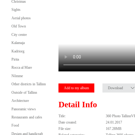
Christmas
Sights
Aerial photos
Old Town
City centre
Kalamaja
Kadriorg
Pirita
Rocca al Mare
Nõmme
Other districts in Tallinn
Add to my album
Download
Outside of Tallinn
Architecture
Detail Info
Panoramic views
Title:
360 Photo TallinnV
Restaurants and cafes
Date created:
24.01.2017
Food
File size:
167.28MB
Design and handicraft