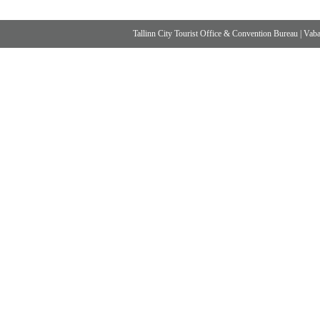
Tallinn City Tourist Office & Convention Bureau
|
Vabad