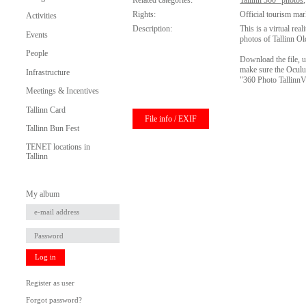
Related categories:
Tallinn 360° photos
Rights:
Official tourism mar
Activities
Description:
This is a virtual rea
Events
photos of Tallinn O
People
Download the file, u
make sure the Oculus
Infrastructure
"360 Photo Tallinn
Meetings & Incentives
Tallinn Card
File info / EXIF
Tallinn Bun Fest
TENET locations in
Tallinn
My album
Log in
Register as user
Forgot password?