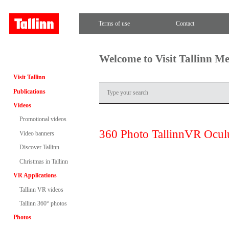
Terms of use
Contact
Welcome to Visit Tallinn M
Visit Tallinn
Publications
Videos
Promotional videos
360 Photo TallinnVR Ocul
Video banners
Discover Tallinn
Christmas in Tallinn
VR Applications
Tallinn VR videos
Tallinn 360° photos
Photos