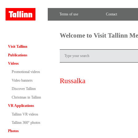
Terms of use
Contact
Welcome to Visit Tallinn M
Visit Tallinn
Publications
Videos
Promotional videos
Russalka
Video banners
Discover Tallinn
Christmas in Tallinn
VR Applications
Tallinn VR videos
Tallinn 360° photos
Photos