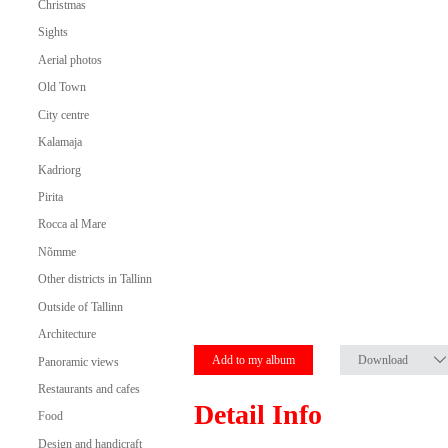
Christmas
Sights
Aerial photos
Old Town
City centre
Kalamaja
Kadriorg
Pirita
Rocca al Mare
Nõmme
Other districts in Tallinn
Outside of Tallinn
Architecture
Add to my album
Download
Panoramic views
Restaurants and cafes
Detail Info
Food
Design and handicraft