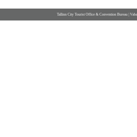
Tallinn City Tourist Office & Convention Bureau
|
Vabad