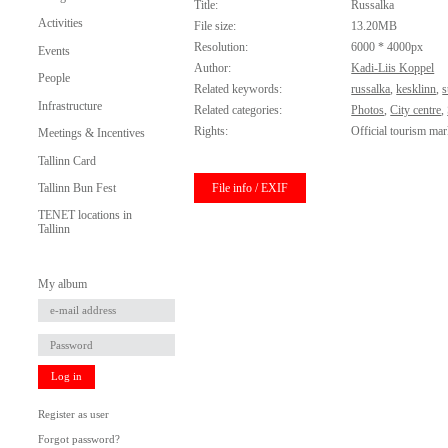
Title:
Russalka
Activities
File size:
13.20MB
Resolution:
6000 * 4000px
Events
Author:
Kadi-Liis Koppel
People
Related keywords:
russalka
,
kesklinn
,
s
Infrastructure
Related categories:
Photos
,
City centre
,
Rights:
Official tourism mar
Meetings & Incentives
Tallinn Card
File info / EXIF
Tallinn Bun Fest
TENET locations in
Tallinn
My album
Log in
Register as user
Forgot password?