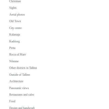
Christmas
Sights
Aerial photos
Old Town
City centre
Kalamaja
Kadriorg
Pirita
Rocca al Mare
Nõmme
Other districts in Tallinn
Outside of Tallinn
Architecture
Panoramic views
Restaurants and cafes
Food
Design and handicraft