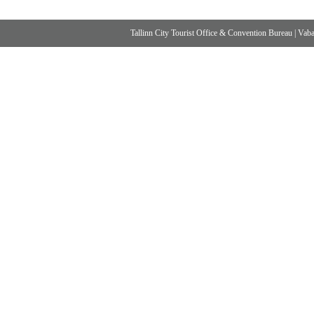
Tallinn City Tourist Office & Convention Bureau
|
Vabad