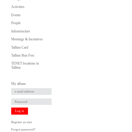
Activities
Events
People
Infrastructure
Meetings & Incentives
Tallinn Card
Tallinn Bun Fest
TENET locations in
Tallinn
My album
Log in
Register as user
Forgot password?