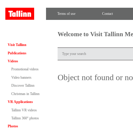
Terms of use
Contact
Welcome to Visit Tallinn M
Visit Tallinn
Publications
Videos
Promotional videos
Object not found or n
Video banners
Discover Tallinn
Christmas in Tallinn
VR Applications
Tallinn VR videos
Tallinn 360° photos
Photos