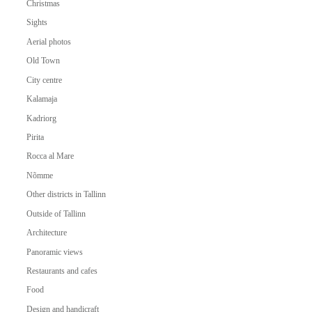
Christmas
Sights
Aerial photos
Old Town
City centre
Kalamaja
Kadriorg
Pirita
Rocca al Mare
Nõmme
Other districts in Tallinn
Outside of Tallinn
Architecture
Panoramic views
Restaurants and cafes
Food
Design and handicraft