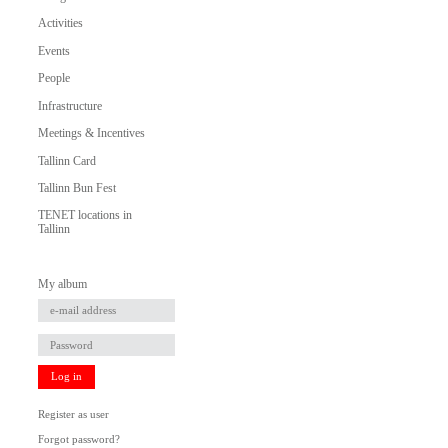
Activities
Events
People
Infrastructure
Meetings & Incentives
Tallinn Card
Tallinn Bun Fest
TENET locations in
Tallinn
My album
Log in
Register as user
Forgot password?