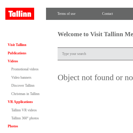
Terms of use
Contact
Welcome to Visit Tallinn M
Visit Tallinn
Publications
Videos
Promotional videos
Object not found or n
Video banners
Discover Tallinn
Christmas in Tallinn
VR Applications
Tallinn VR videos
Tallinn 360° photos
Photos