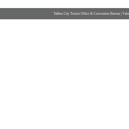
Tallinn City Tourist Office & Convention Bureau
|
Vabad