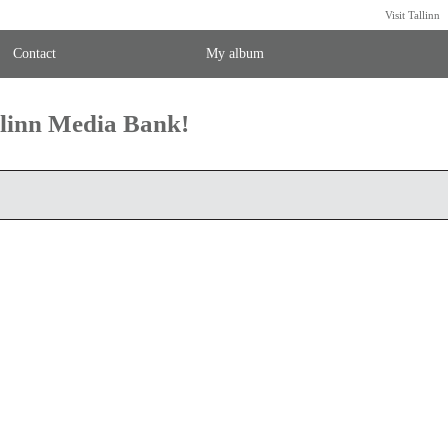
Visit Tallinn
Contact
My album
llinn Media Bank!