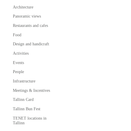
Architecture
Panoramic views
Restaurants and cafes
Food
Design and handicraft
Activities
Events
People
Infrastructure
Meetings & Incentives
Tallinn Card
Tallinn Bun Fest
TENET locations in
Tallinn