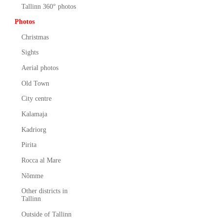
Tallinn 360° photos
Photos
Christmas
Sights
Aerial photos
Old Town
City centre
Kalamaja
Kadriorg
Pirita
Rocca al Mare
Nõmme
Other districts in
Tallinn
Outside of Tallinn