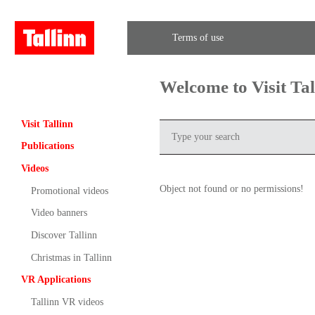
Terms of use
Welcome to Visit Ta
Visit Tallinn
Publications
Videos
Object not found or no permissions!
Promotional videos
Video banners
Discover Tallinn
Christmas in Tallinn
VR Applications
Tallinn VR videos