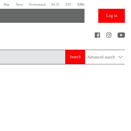
Map
News
Professional
04:25
EST
ENG
Log in
Search
Advanced search