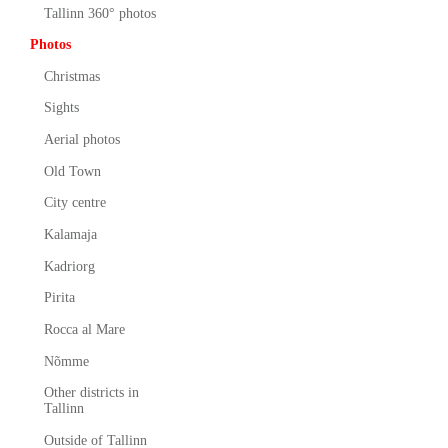
Tallinn 360° photos
Photos
Christmas
Sights
Aerial photos
Old Town
City centre
Kalamaja
Kadriorg
Pirita
Rocca al Mare
Nõmme
Other districts in
Tallinn
Outside of Tallinn