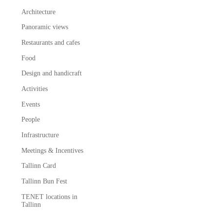
Architecture
Panoramic views
Restaurants and cafes
Food
Design and handicraft
Activities
Events
People
Infrastructure
Meetings & Incentives
Tallinn Card
Tallinn Bun Fest
TENET locations in
Tallinn