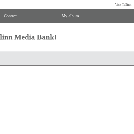
Visit Tallinn
Contact
My album
llinn Media Bank!