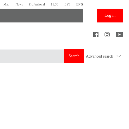
Map
News
Professional
11:33
EST
ENG
Log in
Search
Advanced search