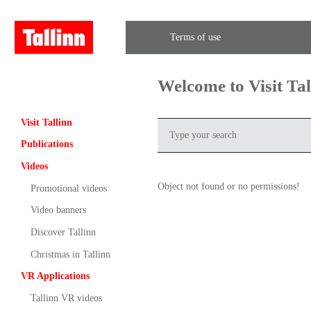
Terms of use
Welcome to Visit Ta
Visit Tallinn
Publications
Videos
Object not found or no permissions!
Promotional videos
Video banners
Discover Tallinn
Christmas in Tallinn
VR Applications
Tallinn VR videos