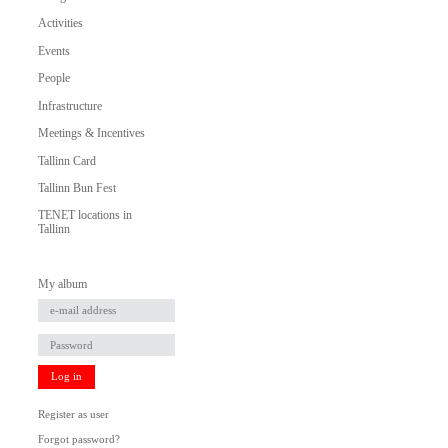
Activities
Events
People
Infrastructure
Meetings & Incentives
Tallinn Card
Tallinn Bun Fest
TENET locations in
Tallinn
My album
Log in
Register as user
Forgot password?