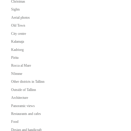
Christmas
Sights
Aerial photos
Old Town
City centre
Kalamaja
Kadriorg
Pirita
Rocca al Mare
Nõmme
Other districts in Tallinn
Outside of Tallinn
Architecture
Panoramic views
Restaurants and cafes
Food
Design and handicraft