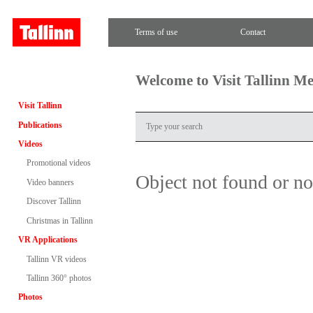
Terms of use
Contact
Welcome to Visit Tallinn M
Visit Tallinn
Publications
Videos
Promotional videos
Object not found or n
Video banners
Discover Tallinn
Christmas in Tallinn
VR Applications
Tallinn VR videos
Tallinn 360° photos
Photos