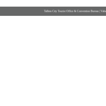
Tallinn City Tourist Office & Convention Bureau
|
Vabad