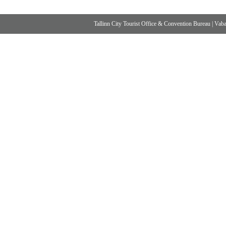
Tallinn City Tourist Office & Convention Bureau
|
Vabad