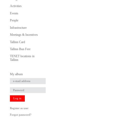
Activities
Events
People
Infrastructure
Meetings & Incentives
Tallinn Card
Tallinn Bun Fest
TENET locations in
Tallinn
My album
Log in
Register as user
Forgot password?