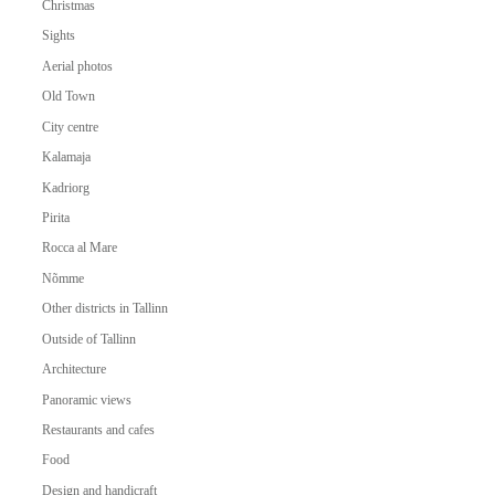
Christmas
Sights
Aerial photos
Old Town
City centre
Kalamaja
Kadriorg
Pirita
Rocca al Mare
Nõmme
Other districts in Tallinn
Outside of Tallinn
Architecture
Panoramic views
Restaurants and cafes
Food
Design and handicraft