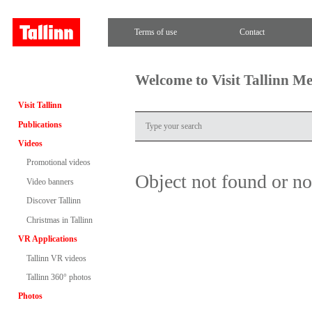
Terms of use
Contact
Welcome to Visit Tallinn M
Visit Tallinn
Publications
Videos
Promotional videos
Object not found or n
Video banners
Discover Tallinn
Christmas in Tallinn
VR Applications
Tallinn VR videos
Tallinn 360° photos
Photos