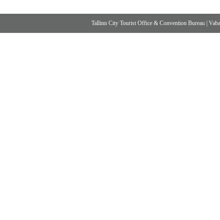
Tallinn City Tourist Office & Convention Bureau
|
Vabad