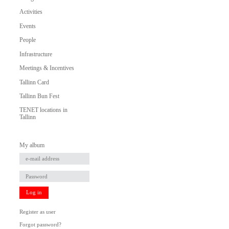
Activities
Events
People
Infrastructure
Meetings & Incentives
Tallinn Card
Tallinn Bun Fest
TENET locations in
Tallinn
My album
Log in
Register as user
Forgot password?