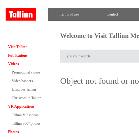
Terms of use
Contact
Welcome to Visit Tallinn M
Visit Tallinn
Publications
Videos
Promotional videos
Object not found or n
Video banners
Discover Tallinn
Christmas in Tallinn
VR Applications
Tallinn VR videos
Tallinn 360° photos
Photos