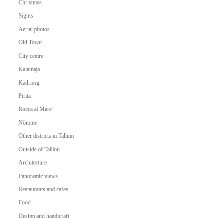
Christmas
Sights
Aerial photos
Old Town
City centre
Kalamaja
Kadriorg
Pirita
Rocca al Mare
Nõmme
Other districts in Tallinn
Outside of Tallinn
Architecture
Panoramic views
Restaurants and cafes
Food
Design and handicraft