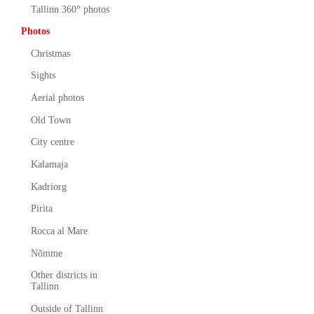
Tallinn 360° photos
Photos
Christmas
Sights
Aerial photos
Old Town
City centre
Kalamaja
Kadriorg
Pirita
Rocca al Mare
Nõmme
Other districts in
Tallinn
Outside of Tallinn