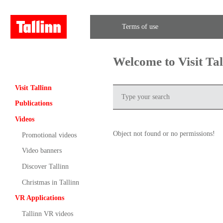
Terms of use
Welcome to Visit Ta
Visit Tallinn
Publications
Videos
Object not found or no permissions!
Promotional videos
Video banners
Discover Tallinn
Christmas in Tallinn
VR Applications
Tallinn VR videos