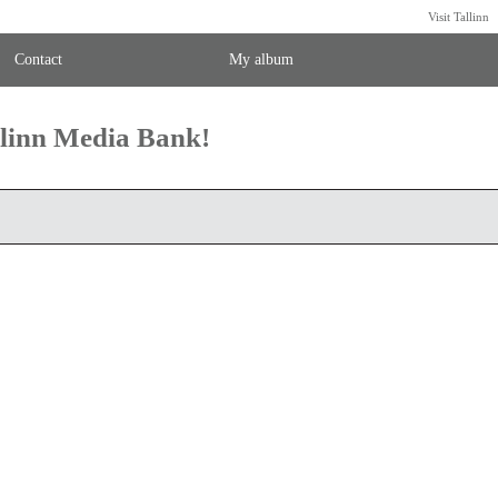
Visit Tallinn
Contact
My album
llinn Media Bank!