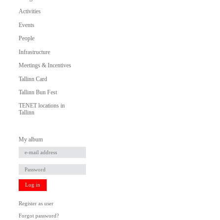
Activities
Events
People
Infrastructure
Meetings & Incentives
Tallinn Card
Tallinn Bun Fest
TENET locations in
Tallinn
My album
Log in
Register as user
Forgot password?