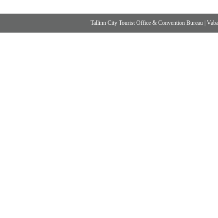
Tallinn City Tourist Office & Convention Bureau
|
Vabad