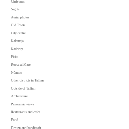
Christmas
Sights
Aerial photos
Old Town
City centre
Kalamaja
Kadriorg
Pirita
Rocca al Mare
Nõmme
Other districts in Tallinn
Outside of Tallinn
Architecture
Panoramic views
Restaurants and cafes
Food
Design and handicraft