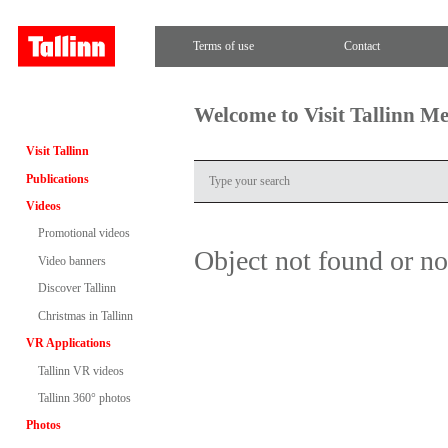
Terms of use
Contact
Welcome to Visit Tallinn M
Visit Tallinn
Publications
Videos
Promotional videos
Object not found or n
Video banners
Discover Tallinn
Christmas in Tallinn
VR Applications
Tallinn VR videos
Tallinn 360° photos
Photos