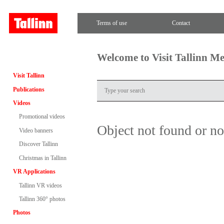
Terms of use
Contact
Welcome to Visit Tallinn M
Visit Tallinn
Publications
Videos
Promotional videos
Object not found or n
Video banners
Discover Tallinn
Christmas in Tallinn
VR Applications
Tallinn VR videos
Tallinn 360° photos
Photos