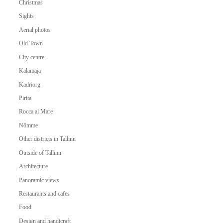
Christmas
Sights
Aerial photos
Old Town
City centre
Kalamaja
Kadriorg
Pirita
Rocca al Mare
Nõmme
Other districts in Tallinn
Outside of Tallinn
Architecture
Panoramic views
Restaurants and cafes
Food
Design and handicraft