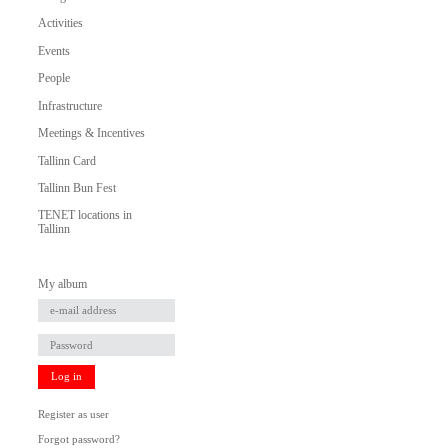
Activities
Events
People
Infrastructure
Meetings & Incentives
Tallinn Card
Tallinn Bun Fest
TENET locations in
Tallinn
My album
Log in
Register as user
Forgot password?