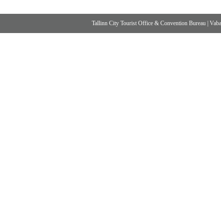
Tallinn City Tourist Office & Convention Bureau
|
Vabad