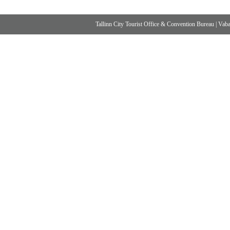
Tallinn City Tourist Office & Convention Bureau
|
Vabad