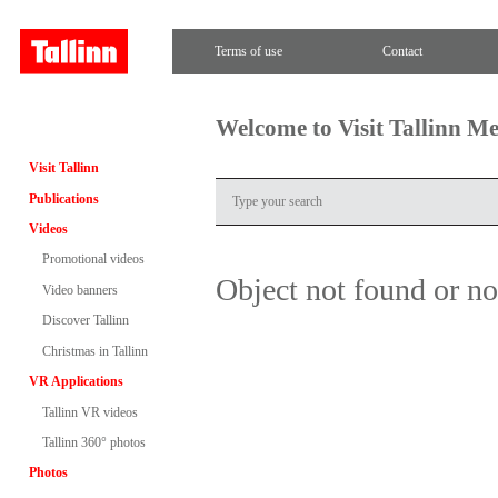
Terms of use
Contact
Welcome to Visit Tallinn M
Visit Tallinn
Publications
Videos
Promotional videos
Object not found or n
Video banners
Discover Tallinn
Christmas in Tallinn
VR Applications
Tallinn VR videos
Tallinn 360° photos
Photos