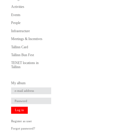
Activities
Events
People
Infrastructure
Meetings & Incentives
Tallinn Card
Tallinn Bun Fest
TENET locations in
Tallinn
My album
Log in
Register as user
Forgot password?