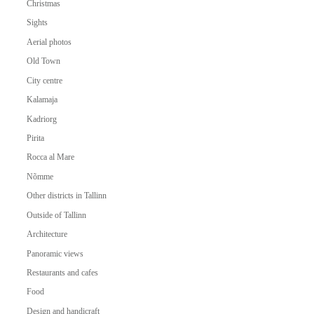
Christmas
Sights
Aerial photos
Old Town
City centre
Kalamaja
Kadriorg
Pirita
Rocca al Mare
Nõmme
Other districts in Tallinn
Outside of Tallinn
Architecture
Panoramic views
Restaurants and cafes
Food
Design and handicraft