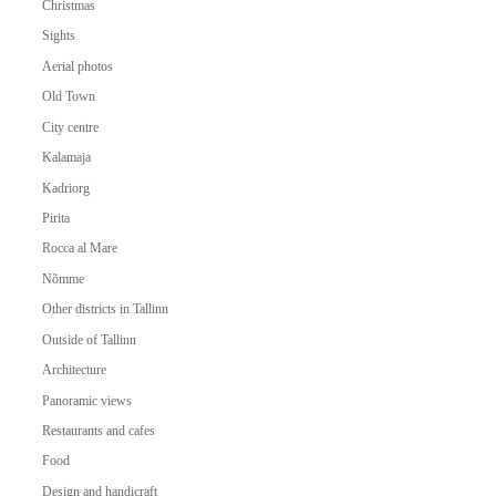
Christmas
Sights
Aerial photos
Old Town
City centre
Kalamaja
Kadriorg
Pirita
Rocca al Mare
Nõmme
Other districts in Tallinn
Outside of Tallinn
Architecture
Panoramic views
Restaurants and cafes
Food
Design and handicraft