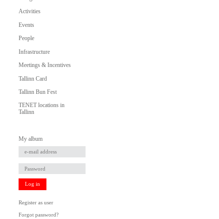
Activities
Events
People
Infrastructure
Meetings & Incentives
Tallinn Card
Tallinn Bun Fest
TENET locations in
Tallinn
My album
Log in
Register as user
Forgot password?