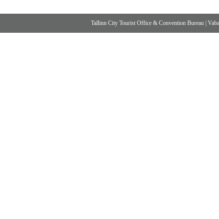
Tallinn City Tourist Office & Convention Bureau
|
Vabad