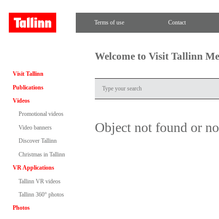
Terms of use
Contact
Welcome to Visit Tallinn M
Visit Tallinn
Publications
Videos
Promotional videos
Object not found or n
Video banners
Discover Tallinn
Christmas in Tallinn
VR Applications
Tallinn VR videos
Tallinn 360° photos
Photos